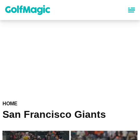
Skip
to
main
content
HOME
San Francisco Giants