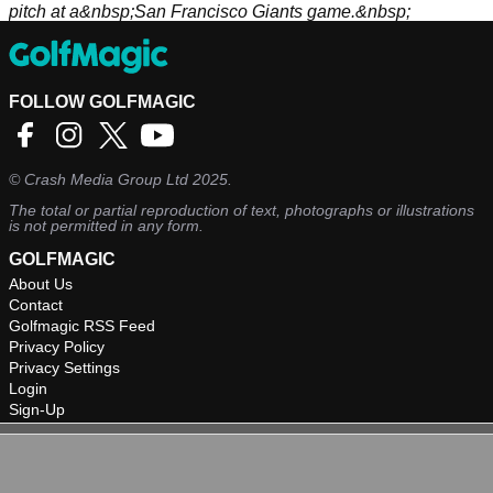
pitch at a&nbsp;San Francisco Giants game.&nbsp;
FOLLOW GOLFMAGIC
©
Crash Media Group Ltd
2025.
The total or partial reproduction of text, photographs or illustrations
is not permitted in any form.
GOLFMAGIC
About Us
Contact
Golfmagic RSS Feed
Privacy Policy
Privacy Settings
Login
Sign-Up