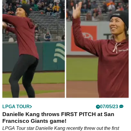
LPGA TOUR
07/05/23
Danielle Kang throws FIRST PITCH at San
Francisco Giants game!
LPGA Tour star Danielle Kang recently threw out the first