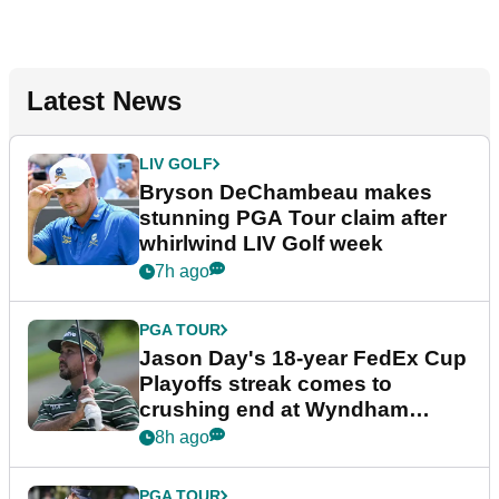
Latest News
LIV GOLF
Bryson DeChambeau makes
stunning PGA Tour claim after
whirlwind LIV Golf week
7h ago
PGA TOUR
Jason Day's 18-year FedEx Cup
Playoffs streak comes to
crushing end at Wyndham
Championship
8h ago
PGA TOUR