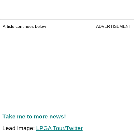
Article continues below
ADVERTISEMENT
Take me to more news!
Lead Image:
LPGA Tour/Twitter