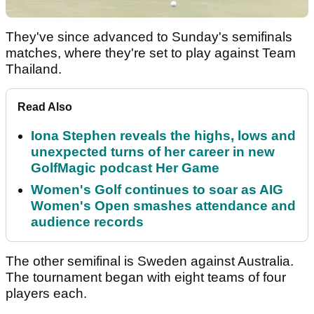
They've since advanced to Sunday's semifinals
matches, where they're set to play against Team
Thailand.
Read Also
Iona Stephen reveals the highs, lows and
unexpected turns of her career in new
GolfMagic podcast Her Game
Women's Golf continues to soar as AIG
Women's Open smashes attendance and
audience records
The other semifinal is Sweden against Australia.
The tournament began with eight teams of four
players each.