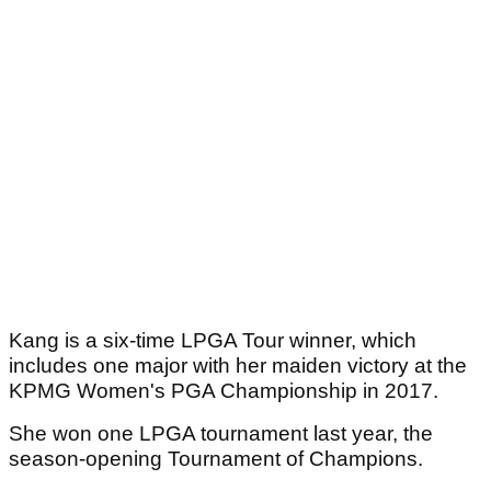
Kang is a six-time LPGA Tour winner, which
includes one major with her maiden victory at the
KPMG Women's PGA Championship in 2017.
She won one LPGA tournament last year, the
season-opening Tournament of Champions.