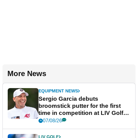
More News
EQUIPMENT NEWS
Sergio Garcia debuts
broomstick putter for the first
time in competition at LIV Golf
New York
07/08/26
LIV GOLF