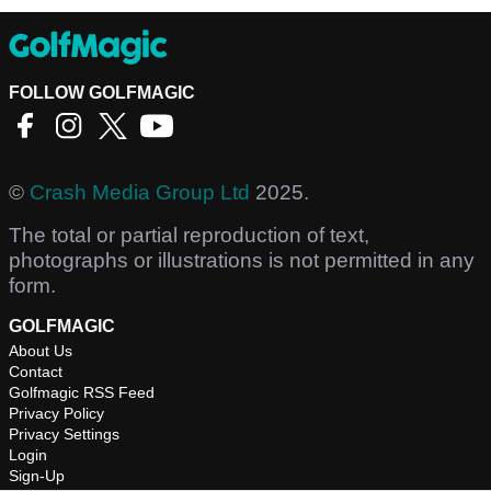
FOLLOW GOLFMAGIC
©
Crash Media Group Ltd
2025.
The total or partial reproduction of text,
photographs or illustrations is not permitted in any
form.
GOLFMAGIC
About Us
Contact
Golfmagic RSS Feed
Privacy Policy
Privacy Settings
Login
Sign-Up