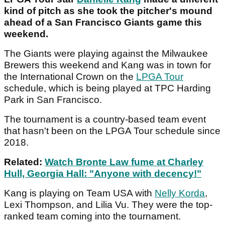
kind of pitch as she took the pitcher's mound
ahead of a San Francisco Giants game this
weekend.
The Giants were playing against the Milwaukee
Brewers this weekend and Kang was in town for
the International Crown on the
LPGA Tour
schedule, which is being played at TPC Harding
Park in San Francisco.
The tournament is a country-based team event
that hasn't been on the LPGA Tour schedule since
2018.
Related:
Watch Bronte Law fume at Charley
Hull, Georgia Hall: "Anyone with decency!"
Kang is playing on Team USA with
Nelly Korda
,
Lexi Thompson, and Lilia Vu. They were the top-
ranked team coming into the tournament.