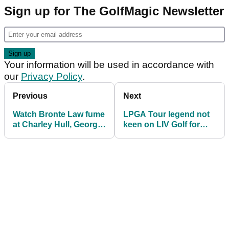
Sign up for The GolfMagic Newsletter
Your information will be used in accordance with
our
Privacy Policy
.
Previous
Next
Watch Bronte Law fume
LPGA Tour legend not
at Charley Hull, Georgia
keen on LIV Golf for
Hall: "Some level of
women
decency!"