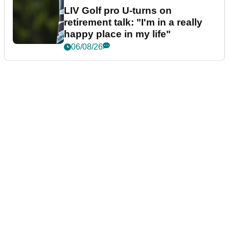
LIV Golf pro U-turns on
retirement talk: "I'm in a really
happy place in my life"
06/08/26