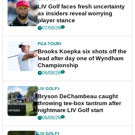
LIV Golf faces fresh uncertainty
as insiders reveal worrying
player stance
07/08/26
PGA TOUR
Brooks Koepka six shots off the
lead after day one of Wyndham
Championship
06/08/26
LIV GOLF
Bryson DeChambeau caught
throwing tee-box tantrum after
nightmare LIV Golf start
06/08/26
LIV GOLF