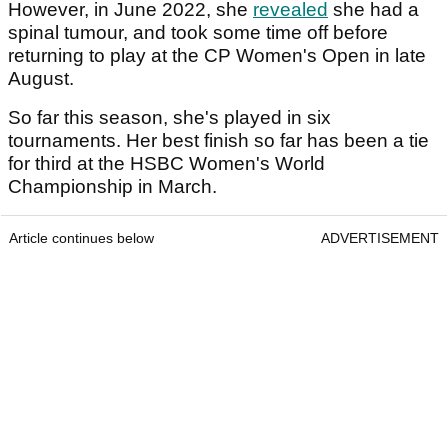
However, in June 2022, she
revealed
she had a
spinal tumour, and took some time off before
returning to play at the CP Women's Open in late
August.
So far this season, she's played in six
tournaments. Her best finish so far has been a tie
for third at the HSBC Women's World
Championship in March.
Article continues below
ADVERTISEMENT