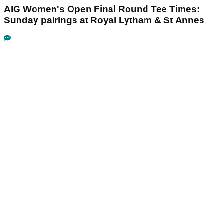
AIG Women's Open Final Round Tee Times:
Sunday pairings at Royal Lytham & St Annes