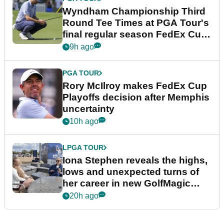
Wyndham Championship Third
Round Tee Times at PGA Tour's
final regular season FedEx Cup
event
9h ago
PGA TOUR
Rory McIlroy makes FedEx Cup
Playoffs decision after Memphis
uncertainty
10h ago
LPGA TOUR
Iona Stephen reveals the highs,
lows and unexpected turns of
her career in new GolfMagic
podcast Her Game
20h ago