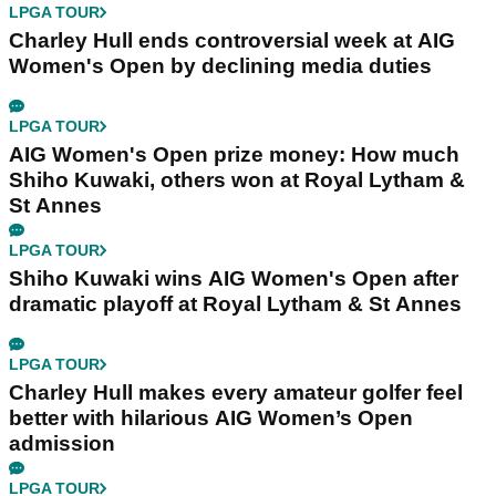
LPGA TOUR
Charley Hull ends controversial week at AIG
Women's Open by declining media duties
LPGA TOUR
AIG Women's Open prize money: How much
Shiho Kuwaki, others won at Royal Lytham &
St Annes
LPGA TOUR
Shiho Kuwaki wins AIG Women's Open after
dramatic playoff at Royal Lytham & St Annes
LPGA TOUR
Charley Hull makes every amateur golfer feel
better with hilarious AIG Women’s Open
admission
LPGA TOUR