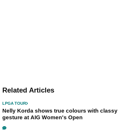
Related Articles
LPGA TOUR
Nelly Korda shows true colours with classy
gesture at AIG Women's Open