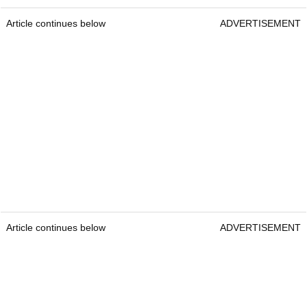
Article continues below
ADVERTISEMENT
Article continues below
ADVERTISEMENT