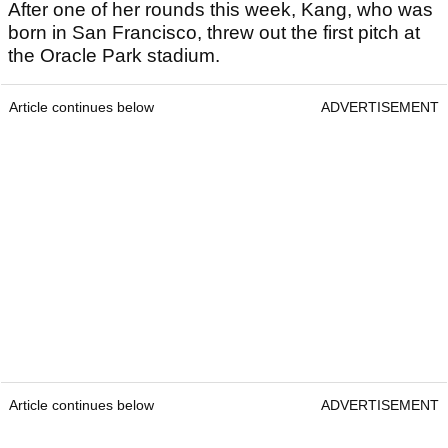
After one of her rounds this week, Kang, who was
born in San Francisco, threw out the first pitch at
the Oracle Park stadium.
Article continues below
ADVERTISEMENT
Article continues below
ADVERTISEMENT