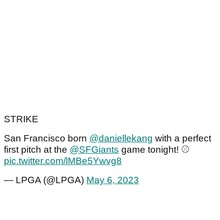
STRIKE
San Francisco born
@daniellekang
with a perfect
first pitch at the
@SFGiants
game tonight! ⚾️
pic.twitter.com/lMBe5Ywvg8
— LPGA (@LPGA)
May 6, 2023