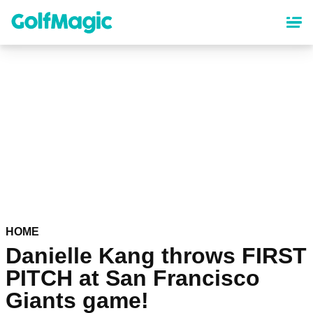
Skip
to
main
content
HOME
Danielle Kang throws FIRST
PITCH at San Francisco
Giants game!