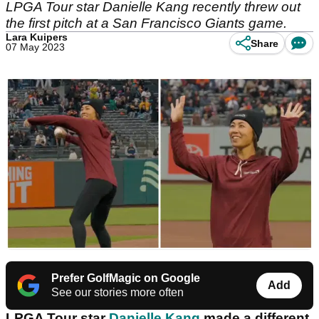
LPGA Tour star Danielle Kang recently threw out
the first pitch at a San Francisco Giants game.
Lara Kuipers
Share
07 May 2023
Prefer GolfMagic on Google
Add
See our stories more often
LPGA Tour star
Danielle Kang
made a different