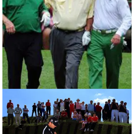
THE MASTERS
05/04/12
Legends kick-off The Masters
Exclusive chance to win Masters memorabilia from Augusta