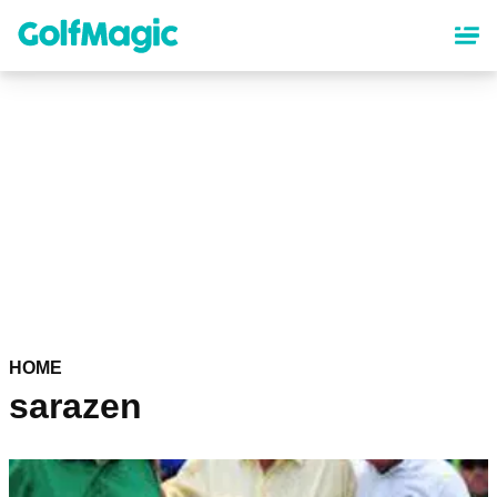
Skip
to
main
content
HOME
sarazen