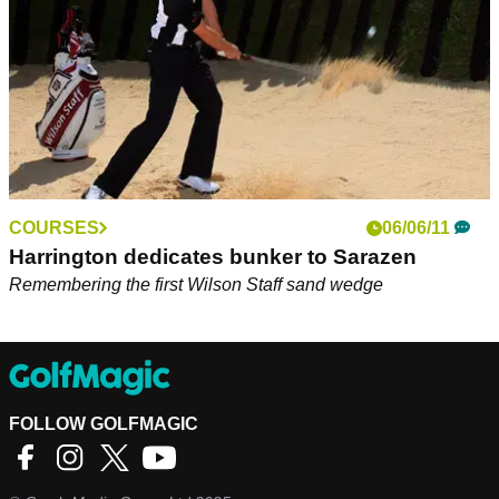
COURSES
06/06/11
Harrington dedicates bunker to Sarazen
Remembering the first Wilson Staff sand wedge
FOLLOW GOLFMAGIC