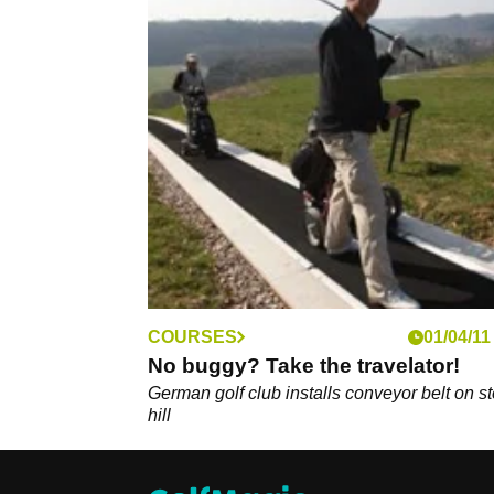
COURSES
01/04/11
No buggy? Take the travelator!
German golf club installs conveyor belt on s
hill