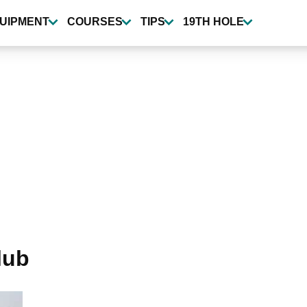
UIPMENT
COURSES
TIPS
19TH HOLE
lub