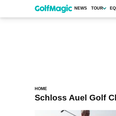
Skip
to
NEWS
TOUR
EQ
main
content
HOME
Schloss Auel Golf C