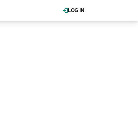
LOG IN