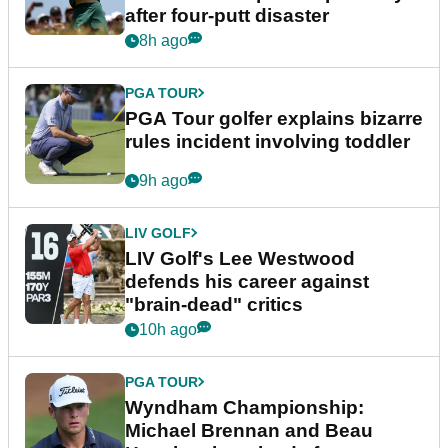
after four-putt disaster
8h ago
PGA TOUR
PGA Tour golfer explains bizarre
rules incident involving toddler
9h ago
LIV GOLF
LIV Golf's Lee Westwood
defends his career against
"brain-dead" critics
10h ago
PGA TOUR
Wyndham Championship:
Michael Brennan and Beau