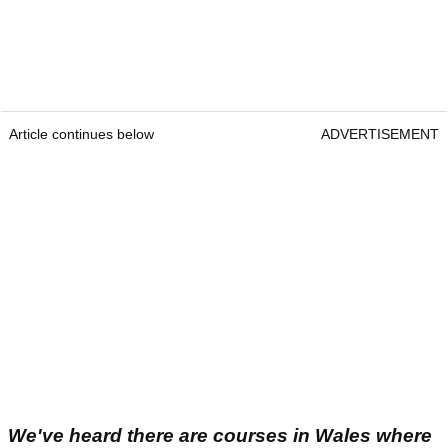
Article continues below
ADVERTISEMENT
We've heard there are courses in Wales where