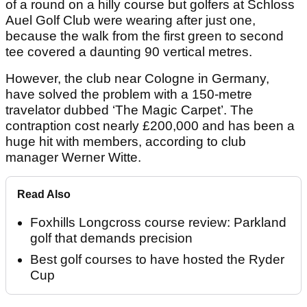
of a round on a hilly course but golfers at Schloss
Auel Golf Club were wearing after just one,
because the walk from the first green to second
tee covered a daunting 90 vertical metres.
However, the club near Cologne in Germany,
have solved the problem with a 150-metre
travelator dubbed ‘The Magic Carpet’. The
contraption cost nearly £200,000 and has been a
huge hit with members, according to club
manager Werner Witte.
Read Also
Foxhills Longcross course review: Parkland
golf that demands precision
Best golf courses to have hosted the Ryder
Cup