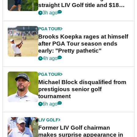
straight LIV Golf title and $18m
bonus
3h ago
PGA TOUR
Brooks Koepka rages at himself
after PGA Tour season ends
early: "Pretty pathetic"
4h ago
PGA TOUR
Michael Block disqualified from
prestigious senior golf
tournament
6h ago
LIV GOLF
Former LIV Golf chairman
makes surprise appearance in