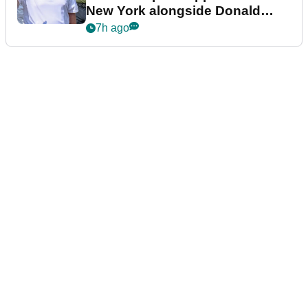
New York alongside Donald
Trump
7h ago