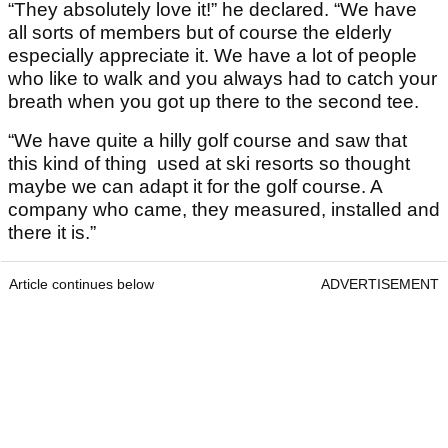
“They absolutely love it!” he declared. “We have
all sorts of members but of course the elderly
especially appreciate it. We have a lot of people
who like to walk and you always had to catch your
breath when you got up there to the second tee.
“We have quite a hilly golf course and saw that
this kind of thing used at ski resorts so thought
maybe we can adapt it for the golf course. A
company who came, they measured, installed and
there it is.”
Article continues below
ADVERTISEMENT