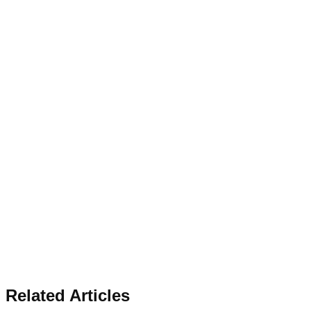
Related Articles