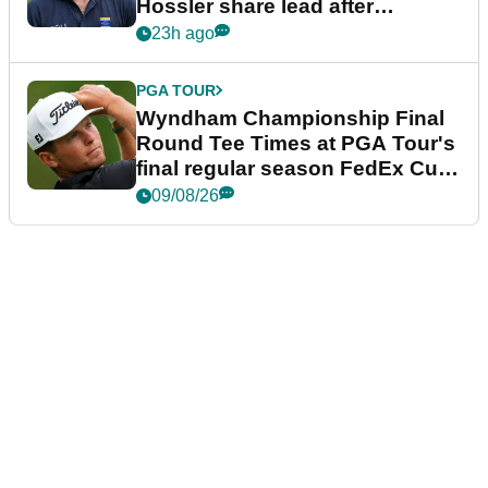
Hossler share lead after
dramatic final round
23h ago
PGA TOUR
Wyndham Championship Final
Round Tee Times at PGA Tour's
final regular season FedEx Cup
event
09/08/26