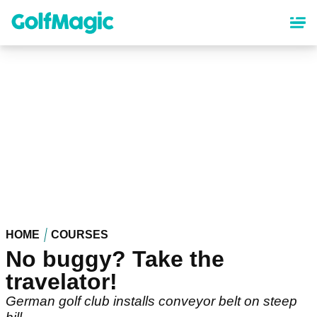
Skip
to
main
content
HOME
COURSES
No buggy? Take the
travelator!
German golf club installs conveyor belt on steep