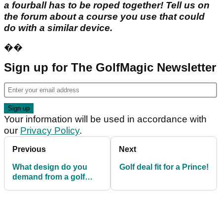
a fourball has to be roped together! Tell us on
the forum about a course you use that could
do with a similar device.
��
Sign up for The GolfMagic Newsletter
Your information will be used in accordance with
our
Privacy Policy
.
Previous
Next
What design do you
Golf deal fit for a Prince!
demand from a golf
course?