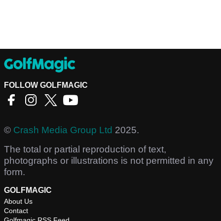
FOLLOW GOLFMAGIC
©
Crash Media Group Ltd
2025.
The total or partial reproduction of text,
photographs or illustrations is not permitted in any
form.
GOLFMAGIC
About Us
Contact
Golfmagic RSS Feed