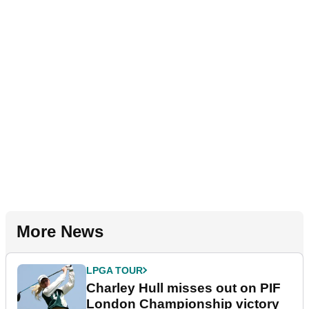
More News
LPGA TOUR
Charley Hull misses out on PIF
London Championship victory