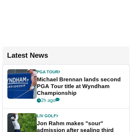
Latest News
PGA TOUR
Michael Brennan lands second
PGA Tour title at Wyndham
Championship
2h ago
LIV GOLF
Jon Rahm makes "sour"
admission after sealing third