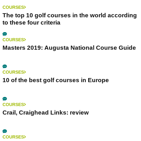
COURSES
The top 10 golf courses in the world according
to these four criteria
COURSES
Masters 2019: Augusta National Course Guide
COURSES
10 of the best golf courses in Europe
COURSES
Crail, Craighead Links: review
COURSES