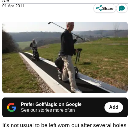
hill
01 Apr 2011
Share
Prefer GolfMagic on Google
Add
See our stories more often
It’s not usual to be left worn out after several holes