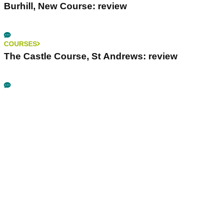
Burhill, New Course: review
COURSES
The Castle Course, St Andrews: review