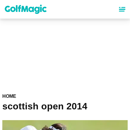
Skip
to
main
content
HOME
scottish open 2014