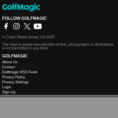
FOLLOW GOLFMAGIC
©
Crash Media Group Ltd
2025.
The total or partial reproduction of text, photographs or illustrations
is not permitted in any form.
GOLFMAGIC
About Us
Contact
Golfmagic RSS Feed
Privacy Policy
Privacy Settings
Login
Sign-Up