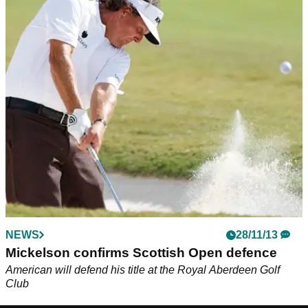
NEWS
28/11/13
Mickelson confirms Scottish Open defence
American will defend his title at the Royal Aberdeen Golf
Club