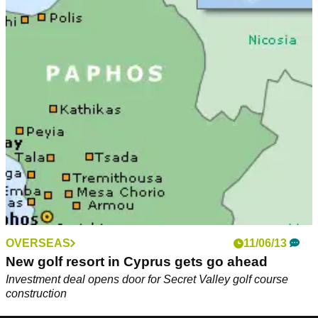
OVERSEAS
11/06/13
New golf resort in Cyprus gets go ahead
Investment deal opens door for Secret Valley golf course
construction