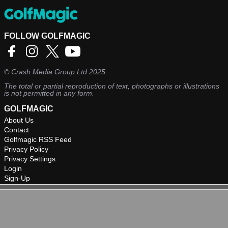
FOLLOW GOLFMAGIC
©
Crash Media Group Ltd
2025.
The total or partial reproduction of text, photographs or illustrations
is not permitted in any form.
GOLFMAGIC
About Us
Contact
Golfmagic RSS Feed
Privacy Policy
Privacy Settings
Login
Sign-Up