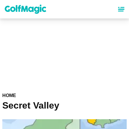
Skip
to
main
content
HOME
Secret Valley