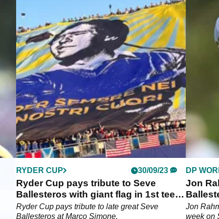
RYDER CUP
30/09/23
DP WOR
and
Ryder Cup pays tribute to Seve
Jon Ra
 LIV
Ballesteros with giant flag in 1st tee
Ballest
grandstand
with 65
ros
Ryder Cup pays tribute to late great Seve
Jon Rahm 
IV
Ballesteros at Marco Simone.
week on 