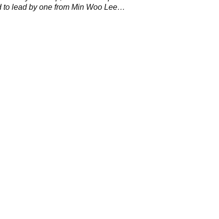
 to lead by one from Min Woo Lee
the final round.