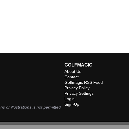
GOLFMAGIC
About Us
Contact
Golfmagic RSS Feed
Privacy Policy
Privacy Settings
Login
Sign-Up
hs or illustrations is not permitted