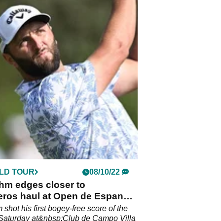
LD TOUR
08/10/22
hm edges closer to
eros haul at Open de Espana
 on day three
shot his first bogey-free score of the
Saturday at&nbsp;Club de Campo Villa