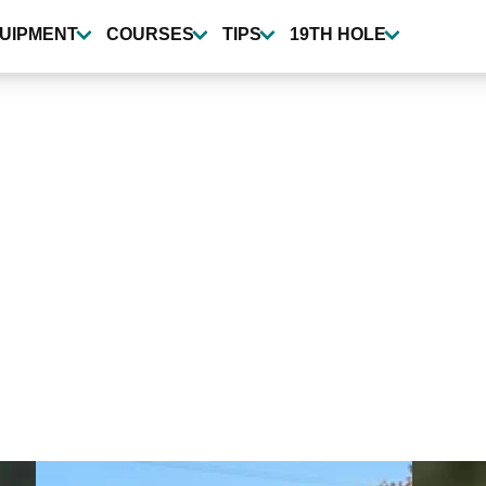
UIPMENT
COURSES
TIPS
19TH HOLE