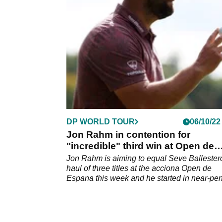
Golf.&nbsp;
DP WORLD TOUR
06/10/22
Jon Rahm in contention for
"incredible" third win at Open de
Espana after 64
Jon Rahm is aiming to equal Seve Ballester
haul of three titles at the acciona Open de
Espana this week and he started in near-per
fashion on Thursday.