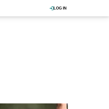
LOG IN