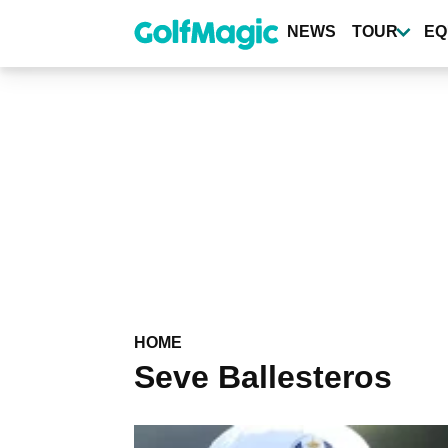
Skip
to
NEWS
TOUR
EQ
main
content
HOME
Seve Ballesteros