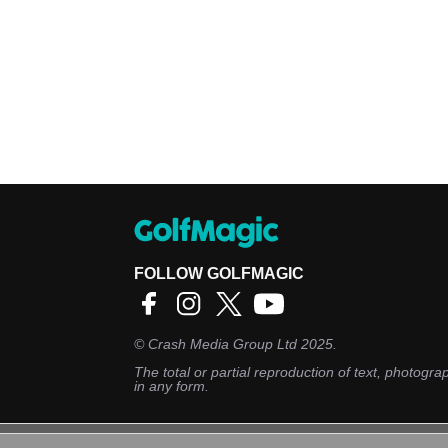
FOLLOW GOLFMAGIC
©
Crash Media Group Ltd
2025.
The total or partial reproduction of text, photograp
in any form.