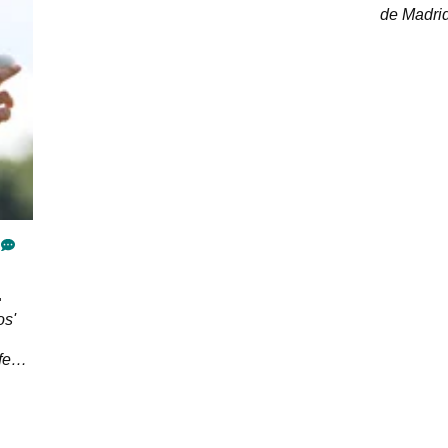
de Madrid
ahead of 
os'
fect