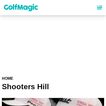
Skip
to
main
content
HOME
Shooters Hill