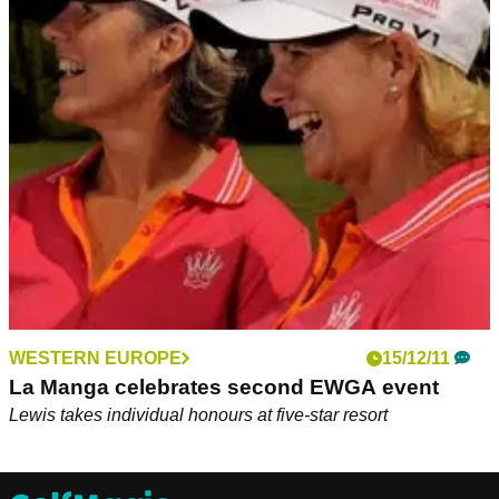
WESTERN EUROPE
15/12/11
La Manga celebrates second EWGA event
Lewis takes individual honours at five-star resort