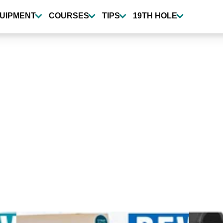
UIPMENT
COURSES
TIPS
19TH HOLE