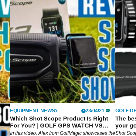
04/21
EQUIPMENT NEWS
23/04/21
GOLF D
Which Shot Scope Product Is Right
The bes
n-
For You? | GOLF GPS WATCH VS
your go
RANGEFINDER
In this video, Alex from GolfMagic showcases the
Shot Sco