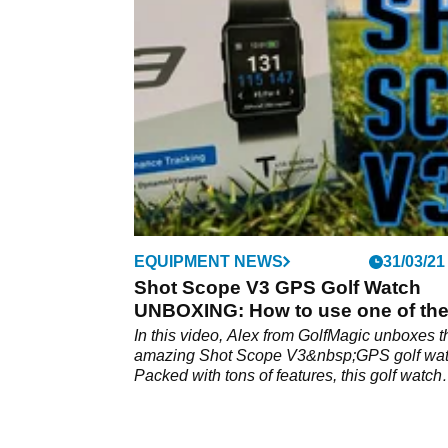
In this video, Alex from GolfMagic takes the 
Scope V3 GPS watch to Mannings Heath Go
&amp; Wine Estate to test it out.
EQUIPMENT NEWS
31/03/21
Shot Scope V3 GPS Golf Watch
UNBOXING: How to use one of th
best watches around
In this video, Alex from GolfMagic unboxes t
amazing Shot Scope V3&nbsp;GPS golf wat
Packed with tons of features, this golf watch
allows you to analyse your rounds of golf lik
you're on the PGA Tour. How do you set it u
Watch the video to find out more.