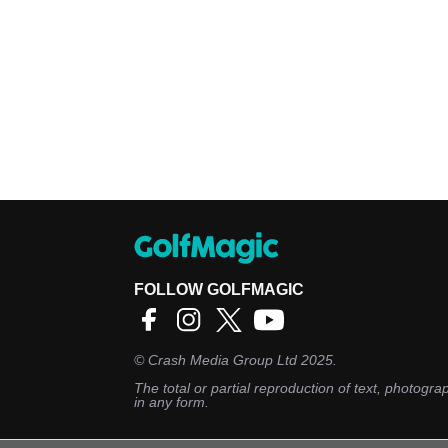
FOLLOW GOLFMAGIC
©
Crash Media Group Ltd
2025.
The total or partial reproduction of text, photograp
in any form.