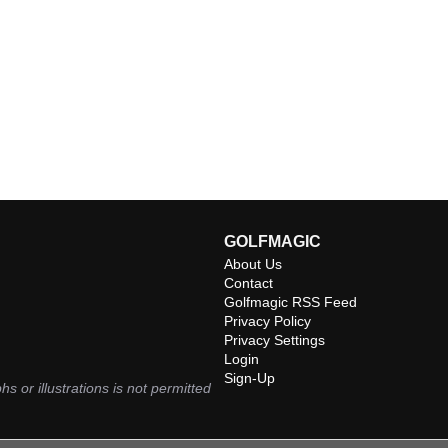
GOLFMAGIC
About Us
Contact
Golfmagic RSS Feed
Privacy Policy
Privacy Settings
Login
Sign-Up
hs or illustrations is not permitted