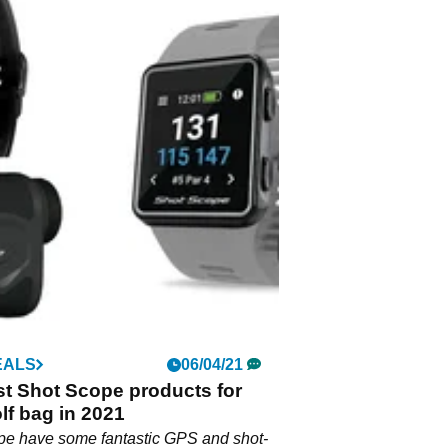
EALS
06/04/21
t Shot Scope products for
lf bag in 2021
pe have some fantastic GPS and shot-