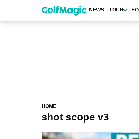
Skip
to
NEWS
TOUR
EQ
main
content
HOME
shot scope v3