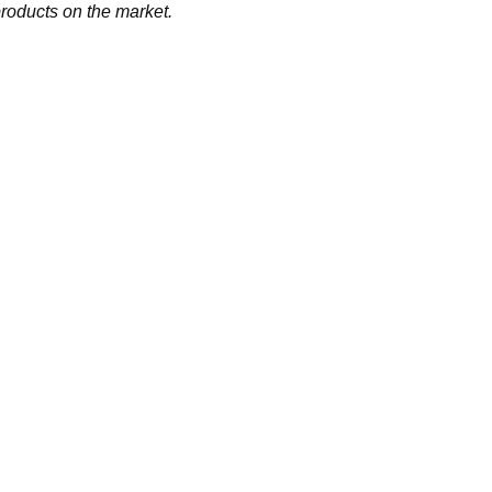
products on the market.