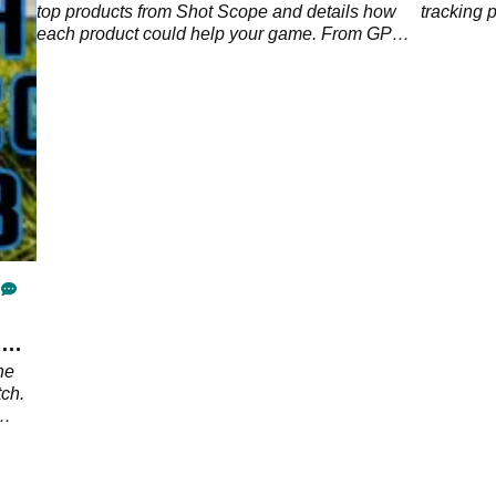
Shot
top products from Shot Scope and details how
tracking 
lf
each product could help your game. From GPS
devices to rangefinders, which one is your
favourite? Watch the video to find out more.
e
he
ch.
e
p?