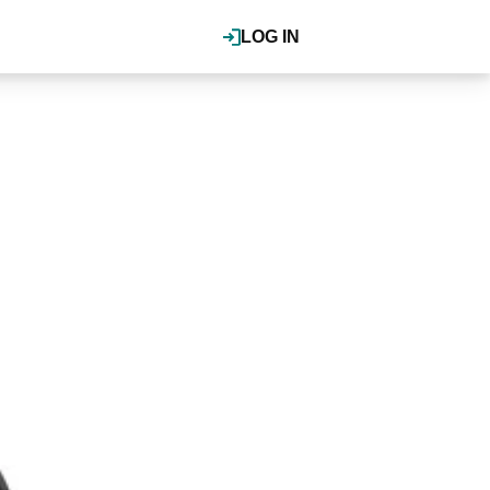
LOG IN