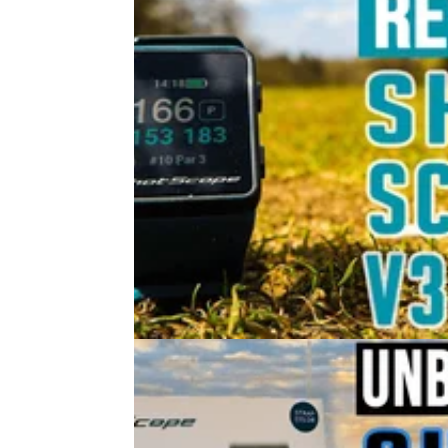
GOLF GPS & RANGEFINDERS
30/
Shot Scope V3 GPS Golf Watch O
Course Review 2021