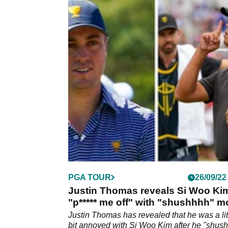
PGA TOUR
26/09/22
Justin Thomas reveals Si Woo Ki
"p***** me off" with "shushhhh" 
Justin Thomas has revealed that he was a lit
bit annoyed with Si Woo Kim after he "shus