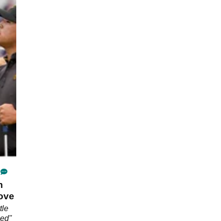
m
move
tle
hed"