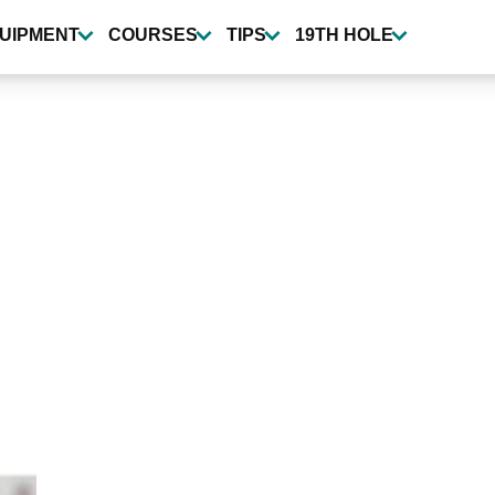
UIPMENT
COURSES
TIPS
19TH HOLE