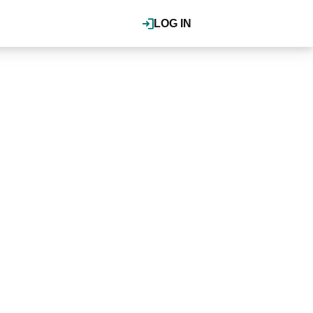
LOG IN