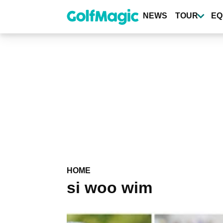
Skip
to
NEWS
TOUR
EQ
main
content
HOME
si woo wim