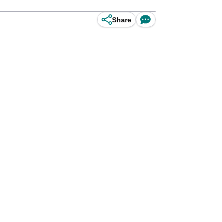
Share