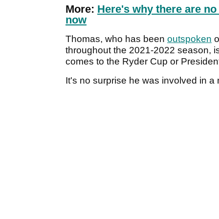
More:
Here's why there are no
now
Thomas, who has been
outspoken
o
throughout the 2021-2022 season, is
comes to the Ryder Cup or Preside
It's no surprise he was involved in a