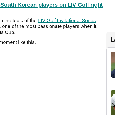
 South Korean players on LIV Golf right
n the topic of the
LIV Golf Invitational Series
 one of the most passionate players when it
nts Cup.
L
 moment like this.