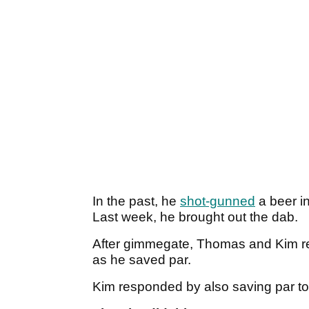
In the past, he
shot-gunned
a beer in
Last week, he brought out the dab.
After gimmegate, Thomas and Kim rea
as he saved par.
Kim responded by also saving par to