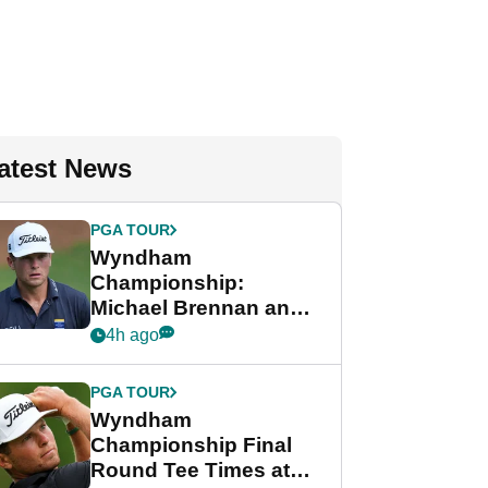
atest News
PGA TOUR
Wyndham
Championship:
Michael Brennan and
Beau Hossler share
4h ago
lead after dramatic
final round
PGA TOUR
Wyndham
Championship Final
Round Tee Times at