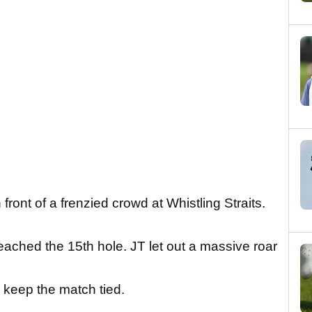
 front of a frenzied crowd at Whistling Straits.
ched the 15th hole. JT let out a massive roar
 keep the match tied.