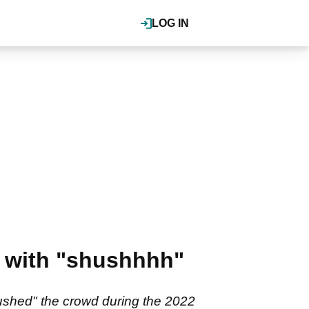
LOG IN
" with "shushhhh"
hushed" the crowd during the 2022