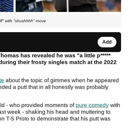
ff" with "shushhhh" move
Add
omas has revealed he was "a little p*****
during their frosty singles match at the 2022
te
about the topic of gimmes when he appeared
nceded a putt that in all honestly was probably
old - who provided moments of
pure comedy
with
ast week - shaking his head and muttering to
on T-5 Proto to demonstrate that his putt was