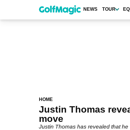
Skip
to
NEWS
TOUR
EQ
main
content
HOME
Justin Thomas revea
move
Justin Thomas has revealed that he w