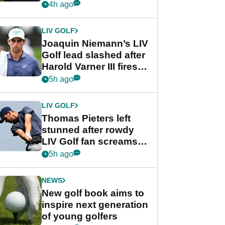
PGA Tour's final
4h ago
regular season FedEx
Cup event
LIV GOLF
Joaquin Niemann’s LIV
Golf lead slashed after
Harold Varner III fires
stunning 65
5h ago
LIV GOLF
Thomas Pieters left
stunned after rowdy
LIV Golf fan screams
‘Get in the hole!’
5h ago
NEWS
New golf book aims to
inspire next generation
of young golfers