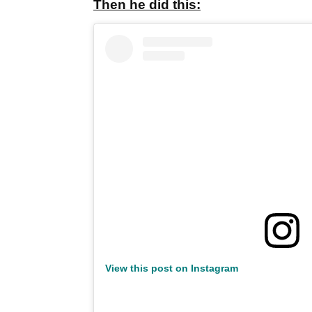
Then he did this:
View this post on Instagram