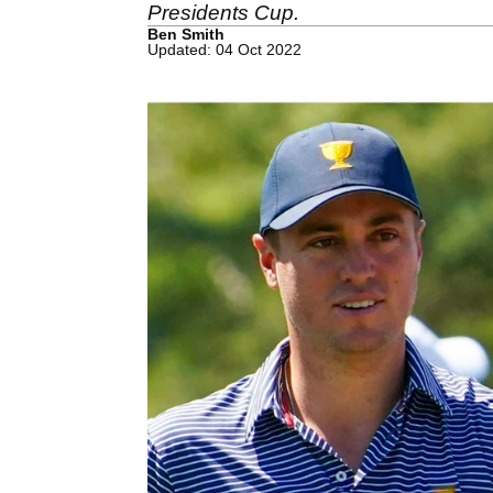
Presidents Cup.
Ben Smith
Updated: 04 Oct 2022