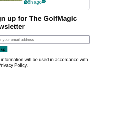
8h ago
gn up for The GolfMagic
wsletter
 information will be used in accordance with
Privacy Policy
.