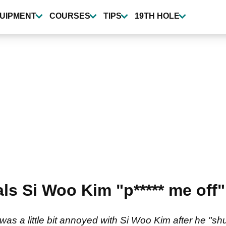
UIPMENT
COURSES
TIPS
19TH HOLE
ls Si Woo Kim "p***** me off
as a little bit annoyed with Si Woo Kim after he "s