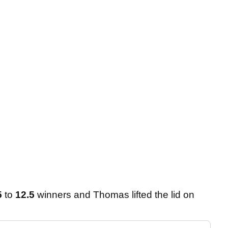
5
to
12.5
winners and Thomas lifted the lid on