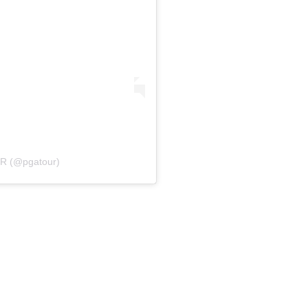
UR (@pgatour)