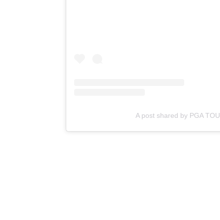
A post shared by PGA TO