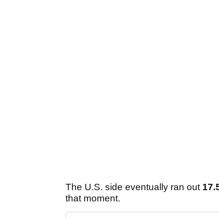
The U.S. side eventually ran out
17.
that moment.