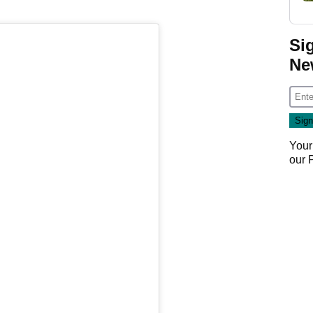
Si
Ne
Your
our