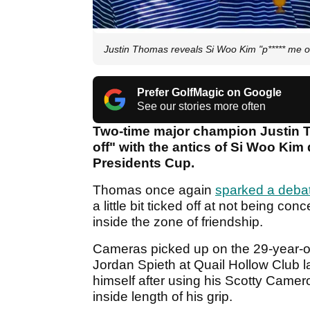
Justin Thomas reveals Si Woo Kim "p***** me o
Prefer GolfMagic on Google
See our stories more often
Two-time major champion Justin Th
off" with the antics of Si Woo Kim 
Presidents Cup.
Thomas once again
sparked a deba
a little bit ticked off at not being co
inside the zone of friendship.
Cameras picked up on the 29-year-
Jordan Spieth at Quail Hollow Club l
himself after using his Scotty Camer
inside length of his grip.