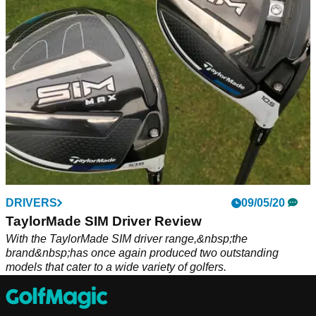
TaylorMade superstar and World No.1 Dustin Johnson.
DRIVERS
09/05/20
TaylorMade SIM Driver Review
With the TaylorMade SIM driver range,&nbsp;the
brand&nbsp;has once again produced two outstanding
models that cater to a wide variety of golfers.