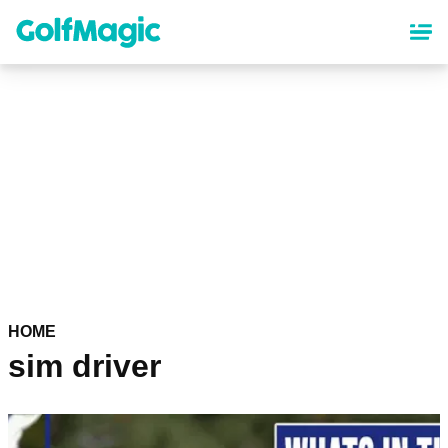
Skip
to
main
content
HOME
sim driver