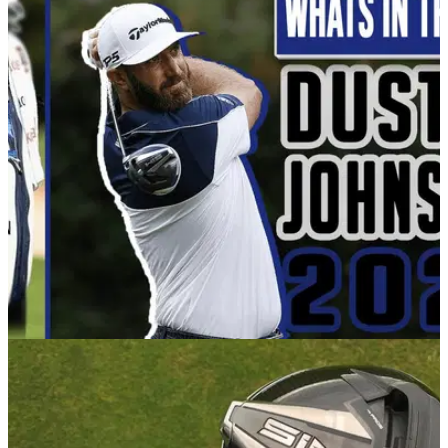
EQUIPMENT NEWS
18/02/21
WATCH: What's In The Bag of Dustin Johnson
in 2021
In this video, Alex from GolfMagic dives into the bag of