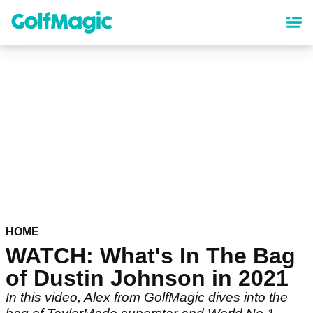
Skip
to
main
content
HOME
WATCH: What's In The Bag
of Dustin Johnson in 2021
In this video, Alex from GolfMagic dives into the