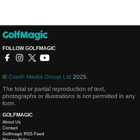
FOLLOW GOLFMAGIC
©
Crash Media Group Ltd
2025.
The total or partial reproduction of text,
photographs or illustrations is not permitted in any
form.
GOLFMAGIC
About Us
Contact
Golfmagic RSS Feed
Privacy Policy