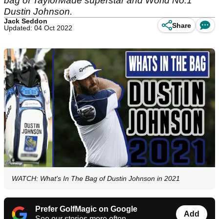
bag of TaylorMade superstar and World No.1
Dustin Johnson.
Jack Seddon
Share
Updated: 04 Oct 2022
WATCH: What's In The Bag of Dustin Johnson in 2021
Prefer GolfMagic on Google
Add
See our stories more often