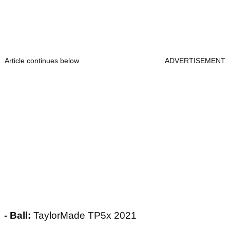
Article continues below
ADVERTISEMENT
- Ball:
TaylorMade TP5x 2021