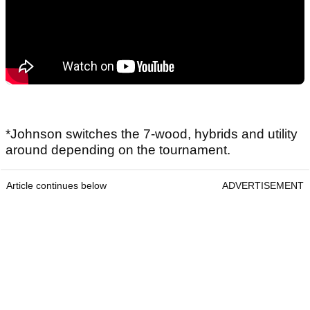
*Johnson switches the 7-wood, hybrids and utility
around depending on the tournament.
Article continues below
ADVERTISEMENT