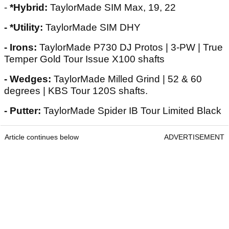
-
*Hybrid:
TaylorMade SIM Max, 19, 22
- *Utility:
TaylorMade SIM DHY
- Irons:
TaylorMade P730 DJ Protos | 3-PW | True
Temper Gold Tour Issue X100 shafts
- Wedges:
TaylorMade Milled Grind | 52 & 60
degrees | KBS Tour 120S shafts.
- Putter:
TaylorMade Spider IB Tour Limited Black
Article continues below
ADVERTISEMENT