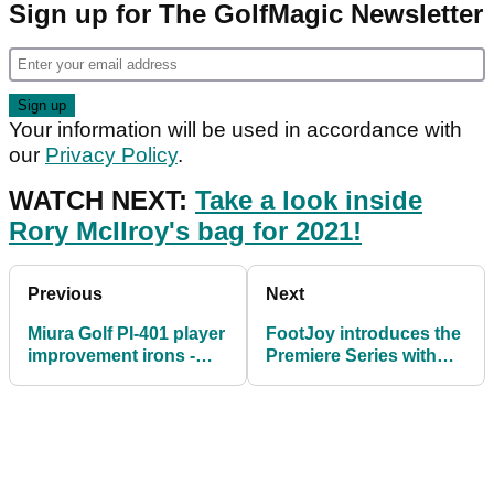
Sign up for The GolfMagic Newsletter
Your information will be used in accordance with
our
Privacy Policy
.
WATCH NEXT:
Take a look inside
Rory McIlroy's bag for 2021!
Previous
Next
Miura Golf PI-401 player
FootJoy introduces the
improvement irons -
Premiere Series with
FIRST LOOK
timeless classic
designs