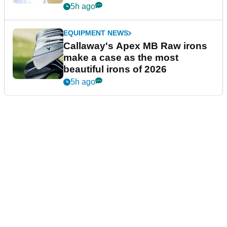
5h ago
EQUIPMENT NEWS
Callaway's Apex MB Raw irons
make a case as the most
beautiful irons of 2026
5h ago