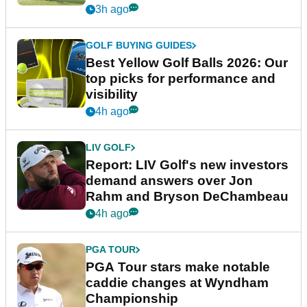
3h ago
GOLF BUYING GUIDES
Best Yellow Golf Balls 2026: Our
top picks for performance and
visibility
4h ago
LIV GOLF
Report: LIV Golf's new investors
demand answers over Jon
Rahm and Bryson DeChambeau
4h ago
PGA TOUR
PGA Tour stars make notable
caddie changes at Wyndham
Championship