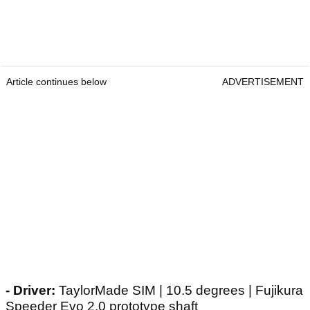
Article continues below
ADVERTISEMENT
- Driver:
TaylorMade SIM | 10.5 degrees | Fujikura
Speeder Evo 2.0 prototype shaft