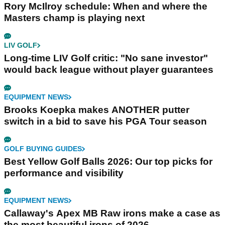
Rory McIlroy schedule: When and where the
Masters champ is playing next
LIV GOLF
Long-time LIV Golf critic: "No sane investor"
would back league without player guarantees
EQUIPMENT NEWS
Brooks Koepka makes ANOTHER putter
switch in a bid to save his PGA Tour season
GOLF BUYING GUIDES
Best Yellow Golf Balls 2026: Our top picks for
performance and visibility
EQUIPMENT NEWS
Callaway's Apex MB Raw irons make a case as
the most beautiful irons of 2026