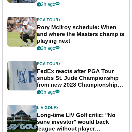
2h ago
PGA TOUR
Rory McIlroy schedule: When
and where the Masters champ is
playing next
2h ago
PGA TOUR
FedEx reacts after PGA Tour
snubs St. Jude Championship
from new 2028 Championship
Series
3h ago
LIV GOLF
Long-time LIV Golf critic: "No
sane investor" would back
league without player