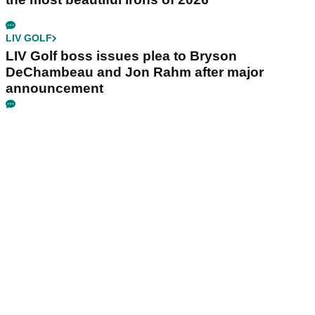
LIV GOLF
LIV Golf boss issues plea to Bryson
DeChambeau and Jon Rahm after major
announcement