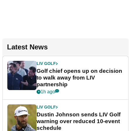
Latest News
LIV GOLF
Golf chief opens up on decision
to walk away from LIV
partnership
1h ago
LIV GOLF
Dustin Johnson sends LIV Golf
warning over reduced 10-event
schedule