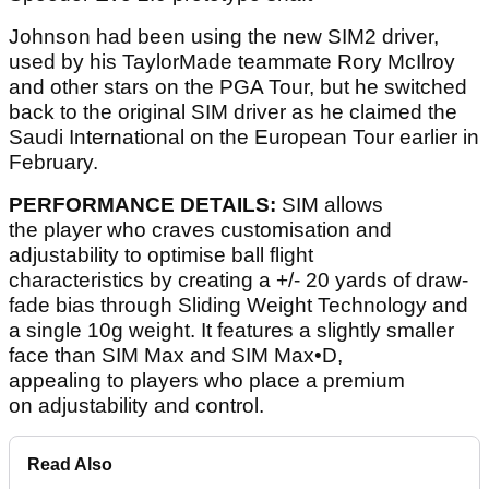
Johnson had been using the new SIM2 driver,
used by his TaylorMade teammate Rory McIlroy
and other stars on the PGA Tour, but he switched
back to the original SIM driver as he claimed the
Saudi International on the European Tour earlier in
February.
PERFORMANCE DETAILS:
SIM allows
the player who craves customisation and
adjustability to optimise ball flight
characteristics by creating a +/- 20 yards of draw-
fade bias through Sliding Weight Technology and
a single 10g weight. It features a slightly smaller
face than SIM Max and SIM Max•D,
appealing to players who place a premium
on adjustability and control.
Read Also