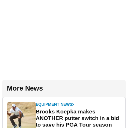
More News
EQUIPMENT NEWS
Brooks Koepka makes
ANOTHER putter switch in a bid
to save his PGA Tour season