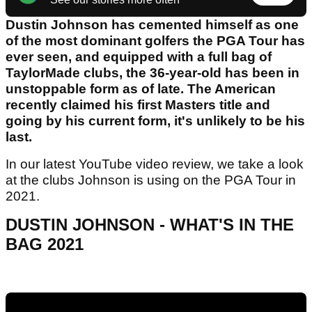
Dustin Johnson has cemented himself as one
of the most dominant golfers the PGA Tour has
ever seen, and equipped with a full bag of
TaylorMade clubs, the 36-year-old has been in
unstoppable form as of late. The American
recently claimed his first Masters title and
going by his current form, it's unlikely to be his
last.
In our latest YouTube video review, we take a look
at the clubs Johnson is using on the PGA Tour in
2021.
DUSTIN JOHNSON - WHAT'S IN THE
BAG 2021