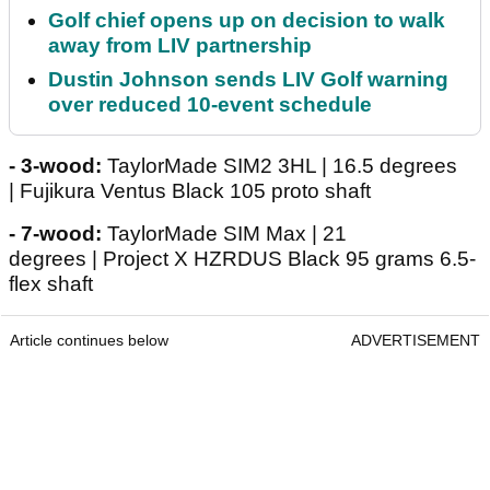
Golf chief opens up on decision to walk
away from LIV partnership
Dustin Johnson sends LIV Golf warning
over reduced 10-event schedule
- 3-wood:
TaylorMade SIM2 3HL | 16.5 degrees
| Fujikura Ventus Black 105 proto shaft
- 7-wood:
TaylorMade SIM Max | 21
degrees | Project X HZRDUS Black 95 grams 6.5-
flex shaft
Article continues below
ADVERTISEMENT