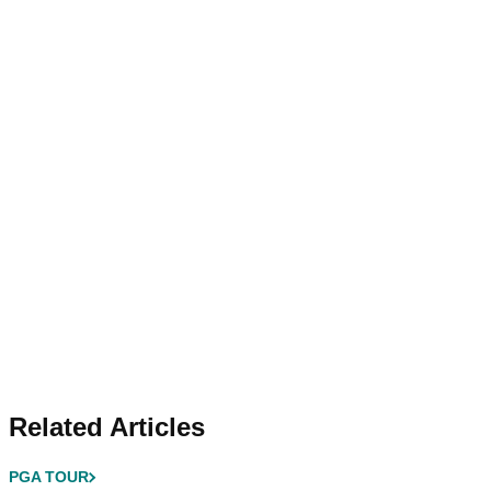
Related Articles
PGA TOUR