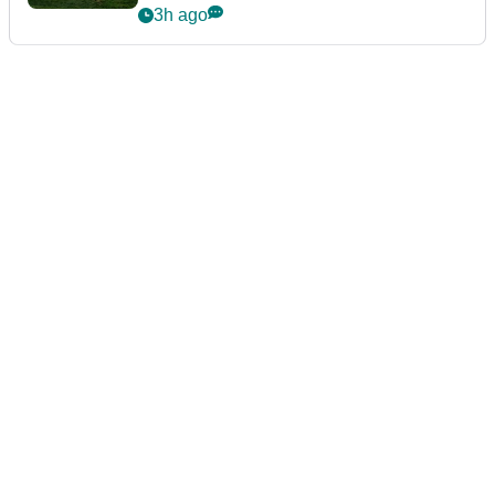
guarantees
3h ago