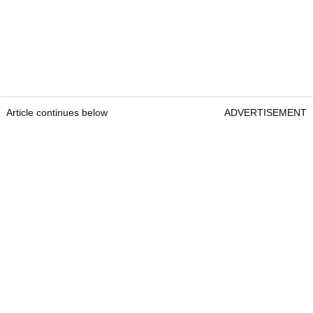
Article continues below
ADVERTISEMENT