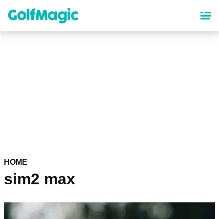
Skip
to
main
content
HOME
sim2 max