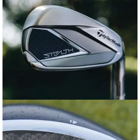
EQUIPMENT NEWS
04/01/22
TaylorMade launch powerful brand new Stealth
irons for 2022
Take a look at the new Stealth irons from TaylorMade...