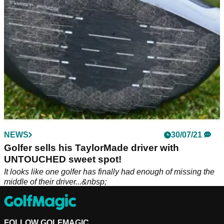
NEWS
30/07/21
Golfer sells his TaylorMade driver with
UNTOUCHED sweet spot!
It looks like one golfer has finally had enough of missing the
middle of their driver...&nbsp;
FOLLOW GOLFMAGIC