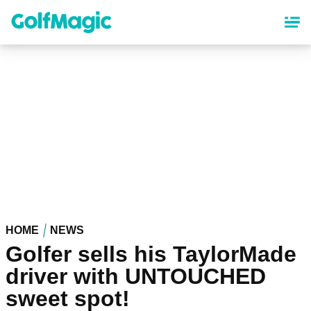
Skip
to
main
content
HOME
NEWS
Golfer sells his TaylorMade
driver with UNTOUCHED
sweet spot!