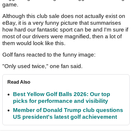
game.
Although this club sale does not actually exist on
eBay, it is a very funny picture that summarises
how hard our fantastic sport can be and I'm sure if
most of our drivers were magnified, then a lot of
them would look like this.
Golf fans reacted to the funny image:
"Only used twice," one fan said.
Read Also
Best Yellow Golf Balls 2026: Our top
picks for performance and visibility
Member of Donald Trump club questions
US president's latest golf achievement