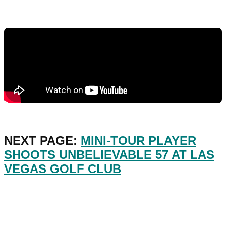
NEXT PAGE:
MINI-TOUR PLAYER
SHOOTS UNBELIEVABLE 57 AT LAS
VEGAS GOLF CLUB