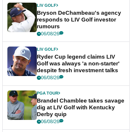
LIV GOLF
Bryson DeChambeau's agency
responds to LIV Golf investor
rumours
06/08/26
LIV GOLF
Ryder Cup legend claims LIV
Golf was always 'a non-starter'
despite fresh investment talks
06/08/26
PGA TOUR
Brandel Chamblee takes savage
dig at LIV Golf with Kentucky
Derby quip
06/08/26