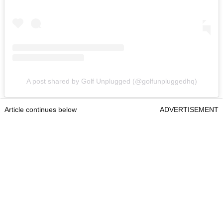
A post shared by Golf Unplugged (@golfunpluggedhq)
Article continues below
ADVERTISEMENT