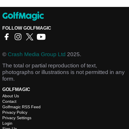
FOLLOW GOLFMAGIC
©
Crash Media Group Ltd
2025.
The total or partial reproduction of text,
photographs or illustrations is not permitted in any
form.
GOLFMAGIC
About Us
Contact
Golfmagic RSS Feed
Privacy Policy
Privacy Settings
Login
Sign-Up