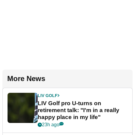
More News
LIV GOLF
LIV Golf pro U-turns on
retirement talk: "I'm in a really
happy place in my life"
23h ago