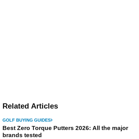
Related Articles
GOLF BUYING GUIDES
Best Zero Torque Putters 2026: All the major
brands tested