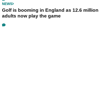
NEWS
Golf is booming in England as 12.6 million
adults now play the game