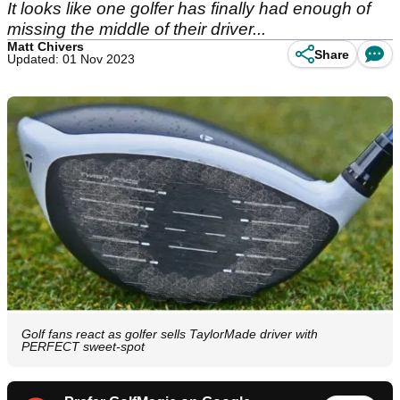
It looks like one golfer has finally had enough of
missing the middle of their driver...
Matt Chivers
Share
Updated: 01 Nov 2023
Golf fans react as golfer sells TaylorMade driver with
PERFECT sweet-spot