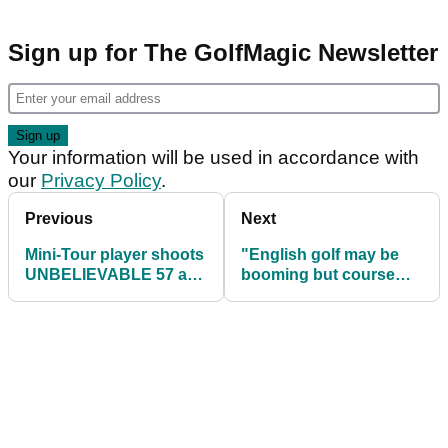
Sign up for The GolfMagic Newsletter
Your information will be used in accordance with
our
Privacy Policy
.
Previous
Next
Mini-Tour player shoots
"English golf may be
UNBELIEVABLE 57 at
booming but course
Las Vegas Golf Club
CLOSURES are
happening all around
us"