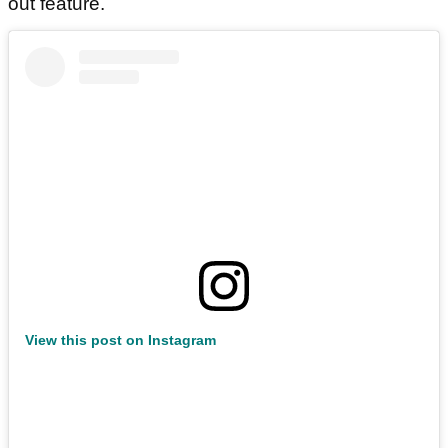
out feature.
View this post on Instagram