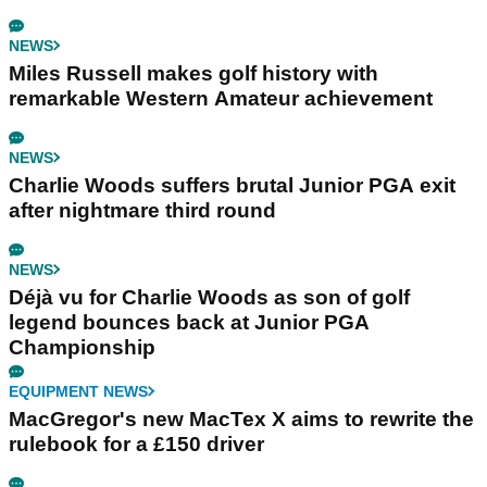
NEWS
Miles Russell makes golf history with
remarkable Western Amateur achievement
NEWS
Charlie Woods suffers brutal Junior PGA exit
after nightmare third round
NEWS
Déjà vu for Charlie Woods as son of golf
legend bounces back at Junior PGA
Championship
EQUIPMENT NEWS
MacGregor's new MacTex X aims to rewrite the
rulebook for a £150 driver