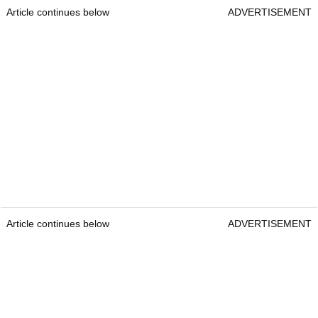
Article continues below
ADVERTISEMENT
Article continues below
ADVERTISEMENT