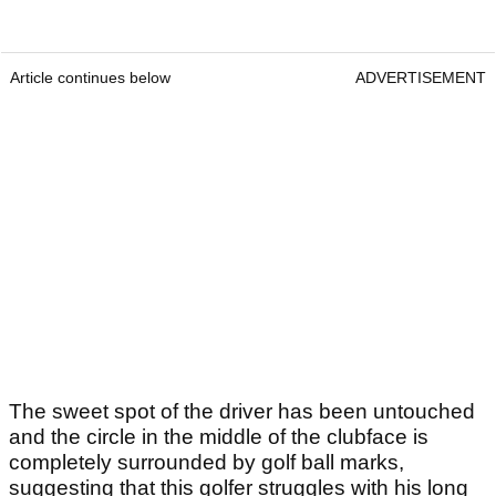
Article continues below
ADVERTISEMENT
The sweet spot of the driver has been untouched
and the circle in the middle of the clubface is
completely surrounded by golf ball marks,
suggesting that this golfer struggles with his long