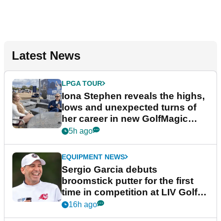
Latest News
LPGA TOUR
Iona Stephen reveals the highs,
lows and unexpected turns of
her career in new GolfMagic
podcast Her Game
5h ago
EQUIPMENT NEWS
Sergio Garcia debuts
broomstick putter for the first
time in competition at LIV Golf
New York
16h ago