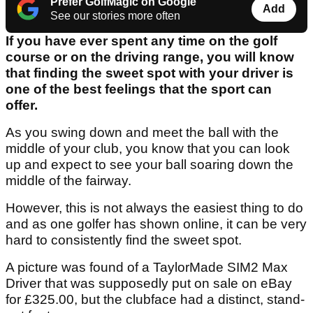
Prefer GolfMagic on Google
Add
See our stories more often
If you have ever spent any time on the golf
course or on the driving range, you will know
that finding the sweet spot with your driver is
one of the best feelings that the sport can
offer.
As you swing down and meet the ball with the
middle of your club, you know that you can look
up and expect to see your ball soaring down the
middle of the fairway.
However, this is not always the easiest thing to do
and as one golfer has shown online, it can be very
hard to consistently find the sweet spot.
A picture was found of a TaylorMade SIM2 Max
Driver that was supposedly put on sale on eBay
for £325.00, but the clubface had a distinct, stand-