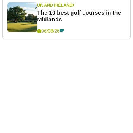
UK AND IRELAND
The 10 best golf courses in the
Midlands
06/08/26