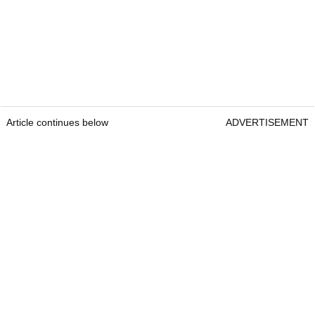
Article continues below
ADVERTISEMENT