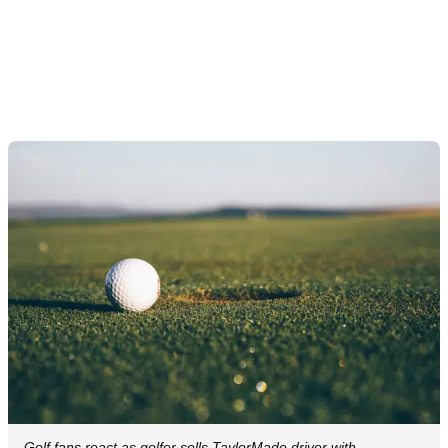
Golf fans react as golfer sells TaylorMade driver with