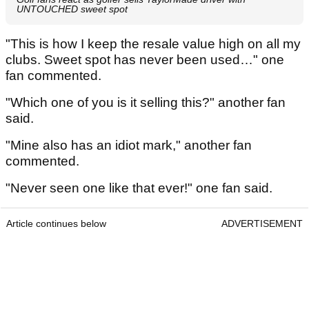
UNTOUCHED sweet spot
"This is how I keep the resale value high on all my
clubs. Sweet spot has never been used…" one
fan commented.
"Which one of you is it selling this?" another fan
said.
"Mine also has an idiot mark," another fan
commented.
"Never seen one like that ever!" one fan said.
Article continues below
ADVERTISEMENT