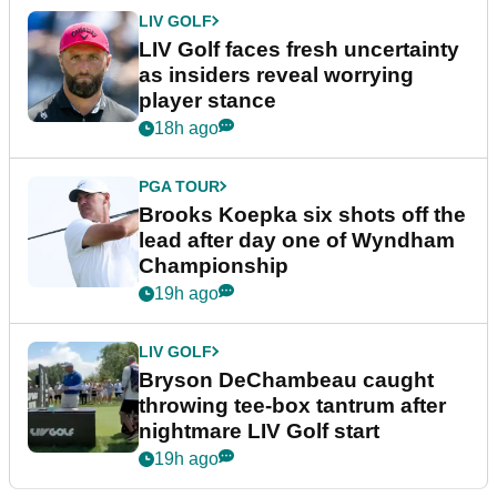
LIV GOLF
LIV Golf faces fresh uncertainty
as insiders reveal worrying
player stance
18h ago
PGA TOUR
Brooks Koepka six shots off the
lead after day one of Wyndham
Championship
19h ago
LIV GOLF
Bryson DeChambeau caught
throwing tee-box tantrum after
nightmare LIV Golf start
19h ago