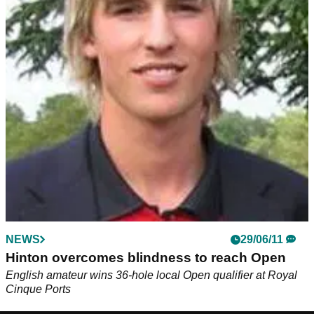
NEWS
29/06/11
Hinton overcomes blindness to reach Open
English amateur wins 36-hole local Open qualifier at Royal
Cinque Ports