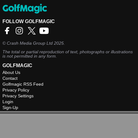
FOLLOW GOLFMAGIC
©
Crash Media Group Ltd
2025.
The total or partial reproduction of text, photographs or illustrations
is not permitted in any form.
GOLFMAGIC
About Us
Contact
Golfmagic RSS Feed
Privacy Policy
Privacy Settings
Login
Sign-Up