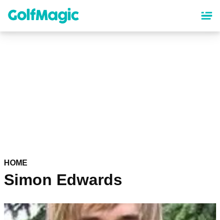
Skip
to
main
content
HOME
Simon Edwards