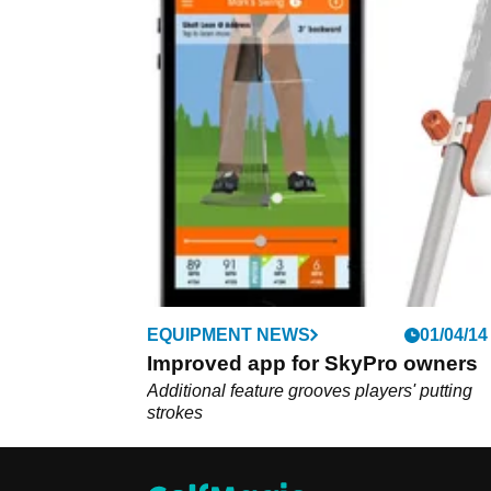
EQUIPMENT NEWS
01/04/14
Improved app for SkyPro owners
Additional feature grooves players' putting
strokes