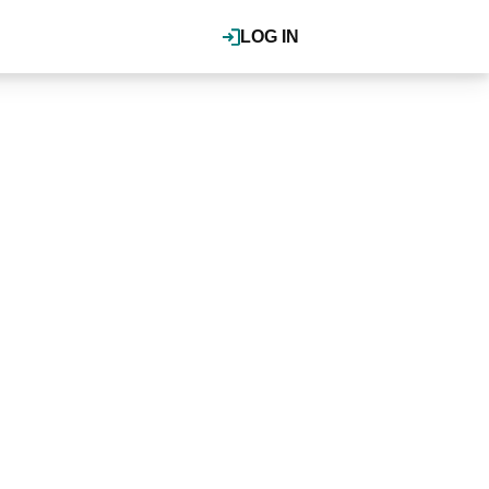
LOG IN