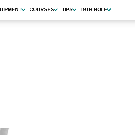
UIPMENT
COURSES
TIPS
19TH HOLE