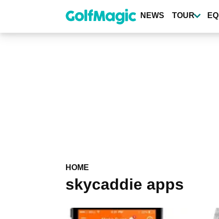
Skip
to
NEWS
TOUR
EQ
main
content
HOME
skycaddie apps