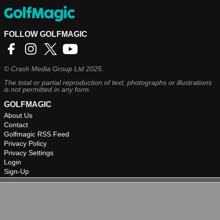
FOLLOW GOLFMAGIC
©
Crash Media Group Ltd
2025.
The total or partial reproduction of text, photographs or illustrations
is not permitted in any form.
GOLFMAGIC
About Us
Contact
Golfmagic RSS Feed
Privacy Policy
Privacy Settings
Login
Sign-Up