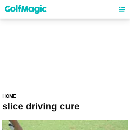
Skip
to
main
content
HOME
slice driving cure