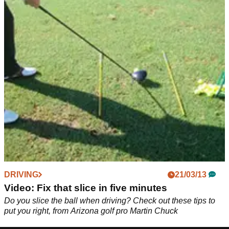
DRIVING
21/03/13
Video: Fix that slice in five minutes
Do you slice the ball when driving? Check out these tips to
put you right, from Arizona golf pro Martin Chuck