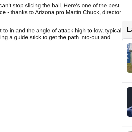
't stop slicing the ball. Here's one of the best
ice - thanks to Arizona pro Martin Chuck, director
L
t-to-in and the angle of attack high-to-low, typical
sing a guide stick to get the path into-out and