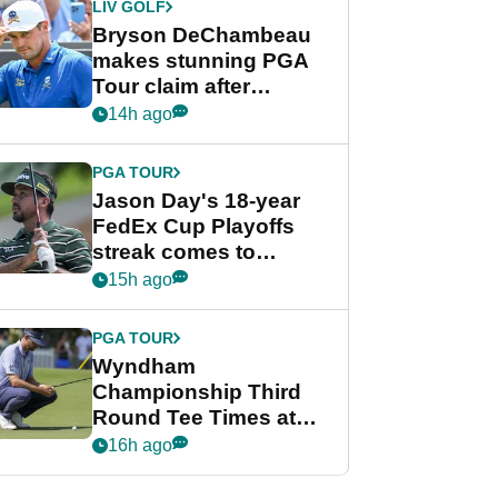
LIV GOLF
Bryson DeChambeau
makes stunning PGA
Tour claim after
whirlwind LIV Golf
14h ago
week
PGA TOUR
Jason Day's 18-year
FedEx Cup Playoffs
streak comes to
crushing end at
15h ago
Wyndham
Championship
PGA TOUR
Wyndham
Championship Third
Round Tee Times at
PGA Tour's final
16h ago
regular season FedEx
Cup event