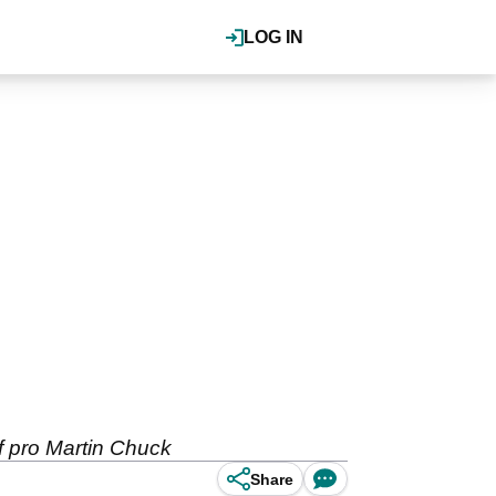
LOG IN
lf pro Martin Chuck
Share