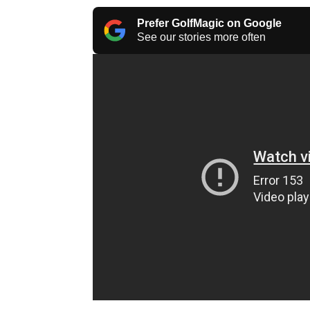
Prefer GolfMagic on Google
See our stories more often