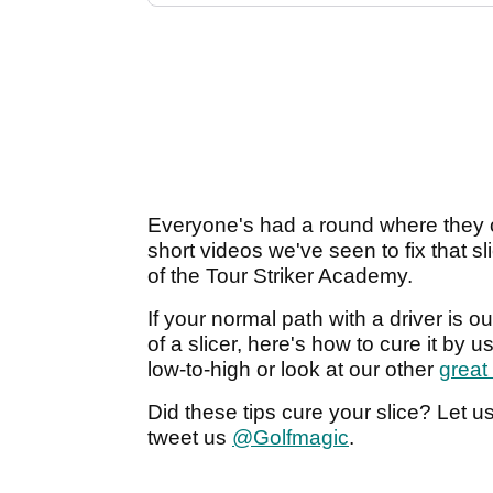
Everyone's had a round where they can
short videos we've seen to fix that sl
of the Tour Striker Academy.
If your normal path with a driver is ou
of a slicer, here's how to cure it by u
low-to-high or look at our other
great
Did these tips cure your slice? Let 
tweet us
@Golfmagic
.