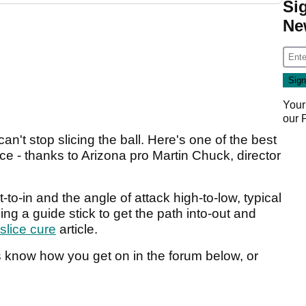
Si
Ne
Your
our
't stop slicing the ball. Here's one of the best
ice - thanks to Arizona pro Martin Chuck, director
t-to-in and the angle of attack high-to-low, typical
sing a guide stick to get the path into-out and
 slice cure
article.
us know how you get on in the forum below, or