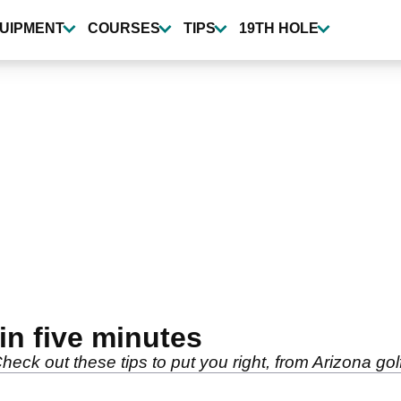
UIPMENT
COURSES
TIPS
19TH HOLE
 in five minutes
heck out these tips to put you right, from Arizona go