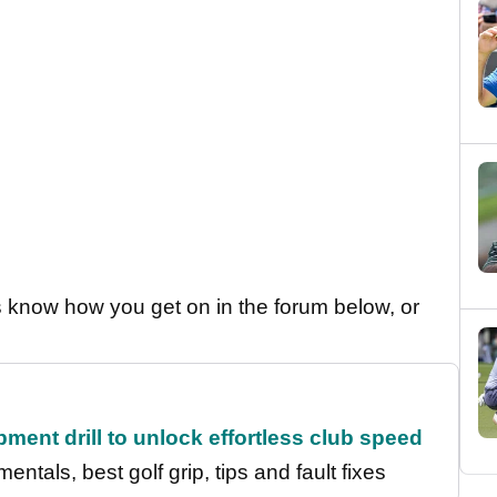
us know how you get on in the forum below, or
ment drill to unlock effortless club speed
entals, best golf grip, tips and fault fixes