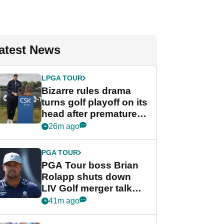
atest News
LPGA TOUR
Bizarre rules drama
turns golf playoff on its
head after premature
celebration
26m ago
PGA TOUR
PGA Tour boss Brian
Rolapp shuts down
LIV Golf merger talk
despite Bryson
41m ago
DeChambeau plea