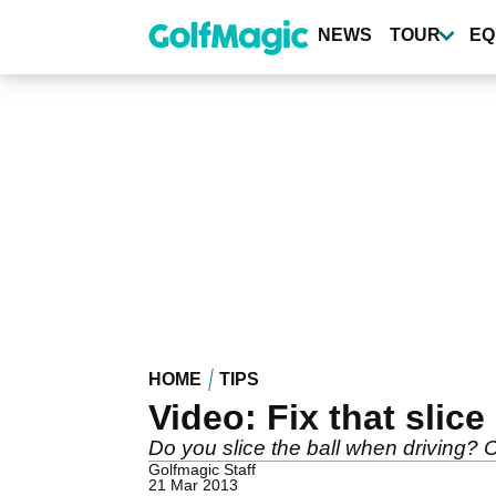
Skip
to
NEWS
TOUR
EQ
main
content
HOME
TIPS
Video: Fix that slice
Do you slice the ball when driving? C
Golfmagic Staff
21 Mar 2013