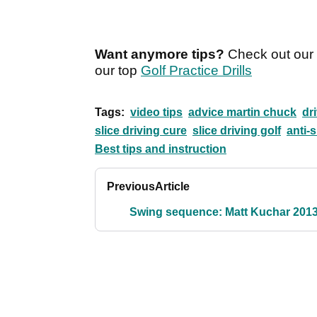
Want anymore tips?
Check out our i
our top
Golf Practice Drills
Tags:
video tips
advice martin chuck
dr
slice driving cure
slice driving golf
anti-s
Best tips and instruction
Previous
Article
Swing sequence: Matt Kuchar 201