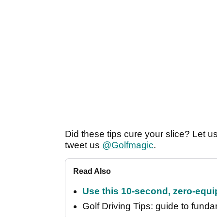
Did these tips cure your slice? Let 
tweet us
@Golfmagic
.
Read Also
Use this 10-second, zero-equip
Golf Driving Tips: guide to fundam