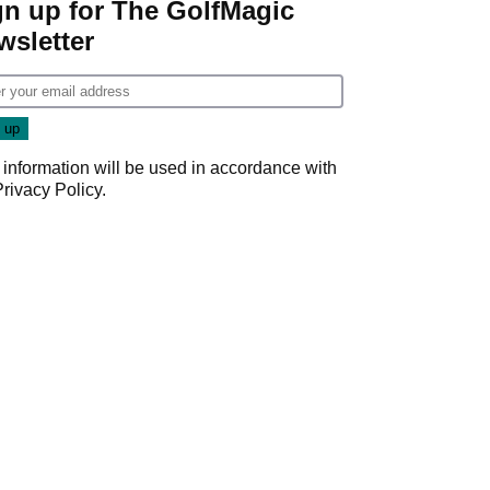
gn up for The GolfMagic
wsletter
 information will be used in accordance with
Privacy Policy
.