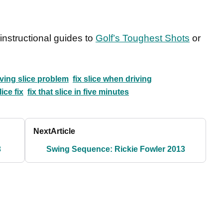
nstructional guides to
Golf’s Toughest Shots
or
iving slice problem
fix slice when driving
lice fix
fix that slice in five minutes
Next
Article
3
Swing Sequence: Rickie Fowler 2013