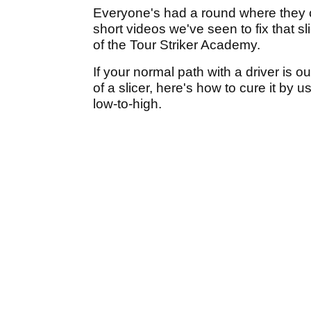
Everyone's had a round where they can
short videos we've seen to fix that sl
of the Tour Striker Academy.
If your normal path with a driver is ou
of a slicer, here's how to cure it by u
low-to-high.