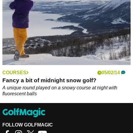
COURSES
05/02/14
Fancy a bit of midnight snow golf?
A unique round played on a snowy course at night with
fluorescent balls
FOLLOW GOLFMAGIC