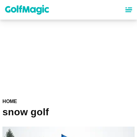
Skip
to
main
content
HOME
snow golf