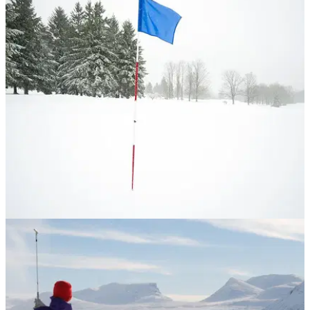
NEWS
24/03/17
Is this the world's COLDEST ever golf course?
WATCH: 50 golfers in Russia take part in the "Ice Golf"
tournament on the frozen Lake Baikal.