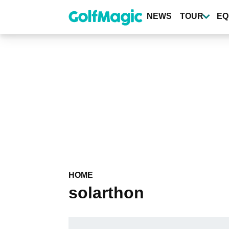
Skip
to
NEWS
TOUR
EQ
main
content
HOME
solarthon