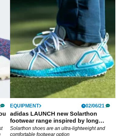
EQUIPMENT
02/06/21
you
adidas LAUNCH new Solarthon
footwear range inspired by long
SUMMER days
st
Solarthon shoes are an ultra-lightweight and
n
comfortable footwear option