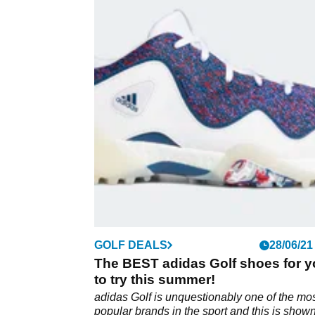
GOLF DEALS
28/06/21
The BEST adidas Golf shoes for 
to try this summer!
adidas Golf is unquestionably one of the mo
popular brands in the sport and this is show