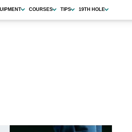
UIPMENT
COURSES
TIPS
19TH HOLE