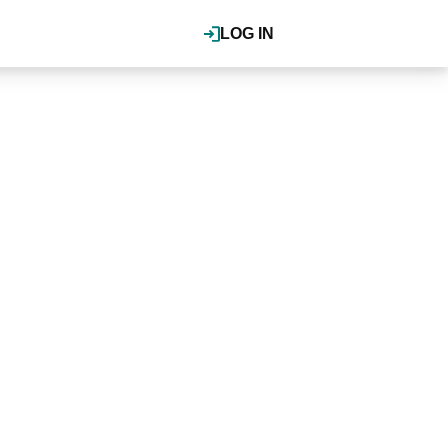
LOG IN