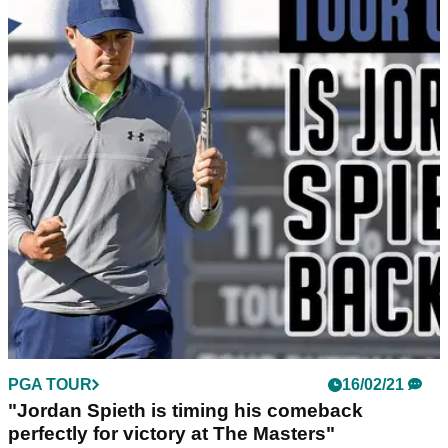
PGA TOUR
16/02/21
"Jordan Spieth is timing his comeback
perfectly for victory at The Masters"