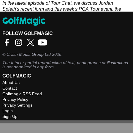
In the latest episode of Tour Chat, we discuss Jordan
Spieth's recent form and this week's PGA Tour event, the
Genesis Invitational.
FOLLOW GOLFMAGIC
©
Crash Media Group Ltd
2025.
The total or partial reproduction of text, photographs or illustrations
is not permitted in any form.
GOLFMAGIC
About Us
Contact
Golfmagic RSS Feed
Privacy Policy
Privacy Settings
Login
Sign-Up