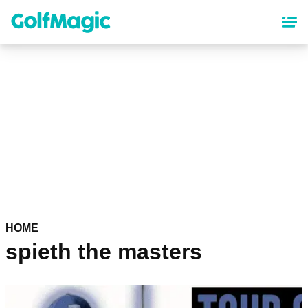
Skip
to
main
content
HOME
spieth the masters