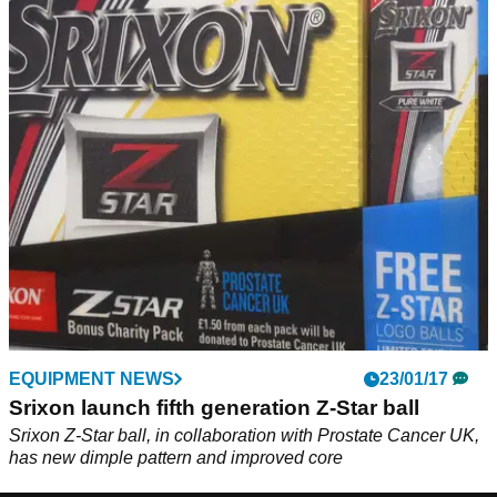
EQUIPMENT NEWS
23/01/17
Srixon launch fifth generation Z-Star ball
Srixon Z-Star ball, in collaboration with Prostate Cancer UK,
has new dimple pattern and improved core