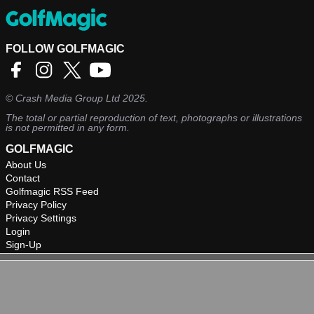
FOLLOW GOLFMAGIC
©
Crash Media Group Ltd
2025.
The total or partial reproduction of text, photographs or illustrations
is not permitted in any form.
GOLFMAGIC
About Us
Contact
Golfmagic RSS Feed
Privacy Policy
Privacy Settings
Login
Sign-Up