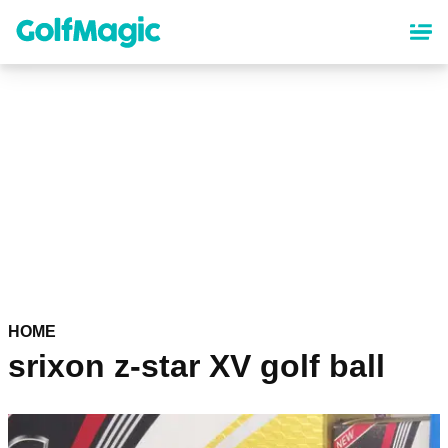
Skip
to
main
content
HOME
srixon z-star XV golf ball