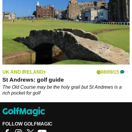
UK AND IRELAND
08/09/15
St Andrews: golf guide
The Old Course may be the holy grail but St Andrews is a
rich pocket for golf
FOLLOW GOLFMAGIC