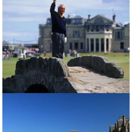
UK AND IRELAND
05/10/16
St Andrews: Golf Guide
The Old Course may be the holy grail but St Andrews is a
rich pocket for golf.&nbsp;