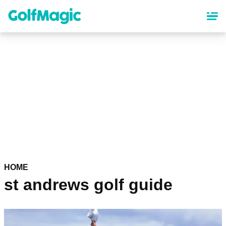
Skip
to
main
content
HOME
st andrews golf guide