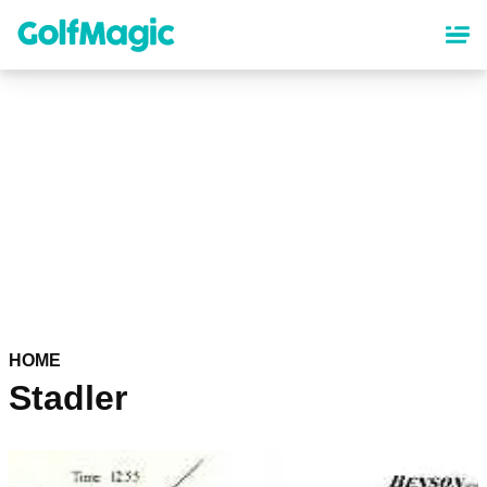
Skip
to
main
content
HOME
Stadler