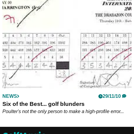
NEWS
29/11/10
Six of the Best... golf blunders
Poulter's not the only person to make a high-profile error...