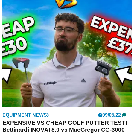
EQUIPMENT NEWS
09/05/22
EXPENSIVE VS CHEAP GOLF PUTTER TEST!
Bettinardi INOVAI 8.0 vs MacGregor CG-3000