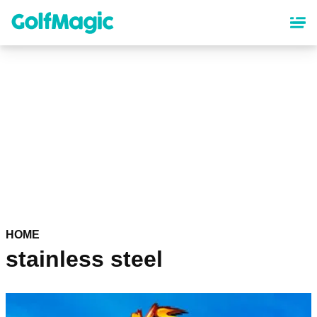
Skip
to
main
content
HOME
stainless steel