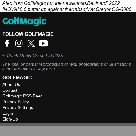
Alex from GolfMagic put the new&nbsp;Bettinardi 2022
INOVAI 8.0 putter up against the&nbsp;MacGregor CG-3000
putter from a package set to assess their
performances.&nbsp;
FOLLOW GOLFMAGIC
©
Crash Media Group Ltd
2025.
The total or partial reproduction of text, photographs or illustrations
is not permitted in any form.
GOLFMAGIC
About Us
Contact
Golfmagic RSS Feed
Privacy Policy
Privacy Settings
Login
Sign-Up