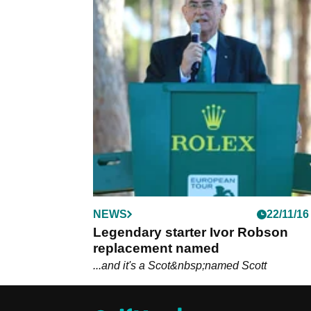
NEWS
22/11/16
Legendary starter Ivor Robson
replacement named
...and it's a Scot&nbsp;named Scott