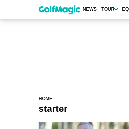
Skip
to
NEWS
TOUR
EQ
main
content
HOME
starter