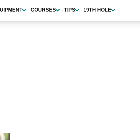
UIPMENT
COURSES
TIPS
19TH HOLE