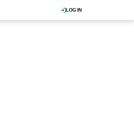
LOG IN