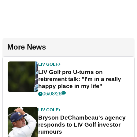
More News
LIV GOLF
LIV Golf pro U-turns on
retirement talk: "I'm in a really
happy place in my life"
06/08/26
LIV GOLF
Bryson DeChambeau's agency
responds to LIV Golf investor
rumours