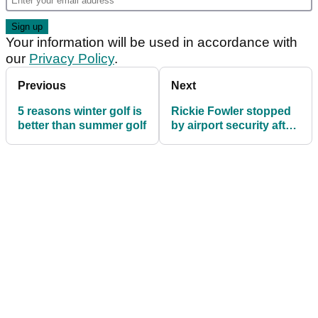
Your information will be used in accordance with
our
Privacy Policy
.
Previous
Next
5 reasons winter golf is
Rickie Fowler stopped
better than summer golf
by airport security after
Danny Lee prank