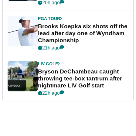
20h ago
PGA TOUR
Brooks Koepka six shots off the
lead after day one of Wyndham
Championship
21h ago
LIV GOLF
Bryson DeChambeau caught
throwing tee-box tantrum after
nightmare LIV Golf start
22h ago