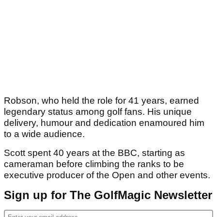
Robson, who held the role for 41 years, earned
legendary status among golf fans. His unique
delivery, humour and dedication enamoured him
to a wide audience.
Scott spent 40 years at the BBC, starting as
cameraman before climbing the ranks to be
executive producer of the Open and other events.
Sign up for The GolfMagic Newsletter