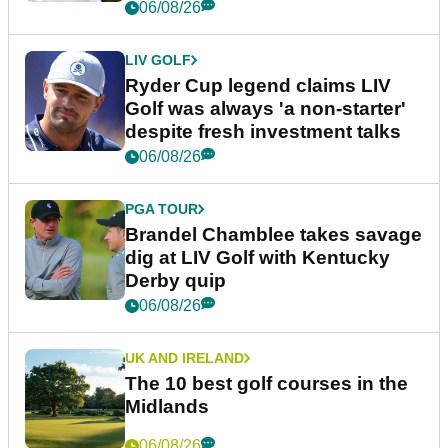
06/08/26
LIV GOLF
Ryder Cup legend claims LIV
Golf was always 'a non-starter'
despite fresh investment talks
06/08/26
PGA TOUR
Brandel Chamblee takes savage
dig at LIV Golf with Kentucky
Derby quip
06/08/26
UK AND IRELAND
The 10 best golf courses in the
Midlands
06/08/26