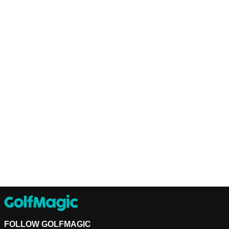
FOLLOW GOLFMAGIC