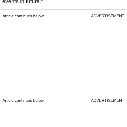
events in future.”
Article continues below
ADVERTISEMENT
Article continues below
ADVERTISEMENT