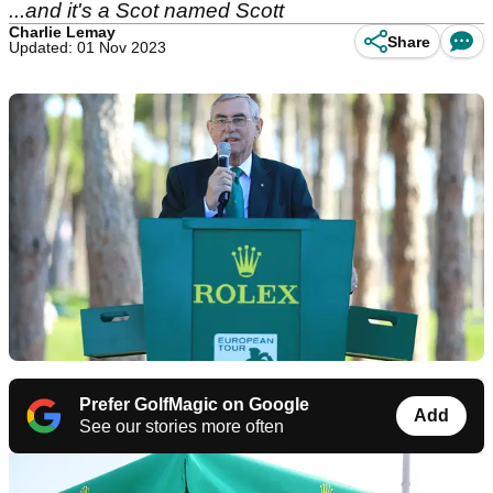
...and it's a Scot named Scott
Charlie Lemay
Share
Updated: 01 Nov 2023
Prefer GolfMagic on Google
Add
See our stories more often