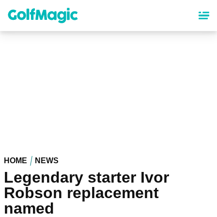
Skip
to
main
content
HOME
NEWS
Legendary starter Ivor
Robson replacement
named