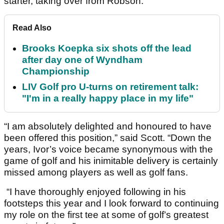
starter, taking over from Robson.
Read Also
Brooks Koepka six shots off the lead
after day one of Wyndham
Championship
LIV Golf pro U-turns on retirement talk:
"I'm in a really happy place in my life"
“I am absolutely delighted and honoured to have
been offered this position,” said Scott. “Down the
years, Ivor’s voice became synonymous with the
game of golf and his inimitable delivery is certainly
missed among players as well as golf fans.
“I have thoroughly enjoyed following in his
footsteps this year and I look forward to continuing
my role on the first tee at some of golf’s greatest