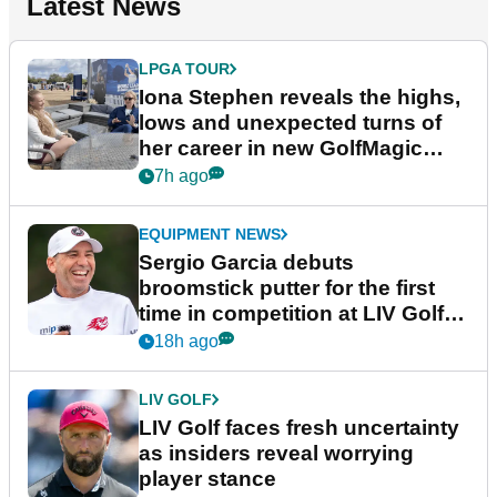
Latest News
LPGA TOUR
Iona Stephen reveals the highs,
lows and unexpected turns of
her career in new GolfMagic
podcast Her Game
7h ago
EQUIPMENT NEWS
Sergio Garcia debuts
broomstick putter for the first
time in competition at LIV Golf
New York
18h ago
LIV GOLF
LIV Golf faces fresh uncertainty
as insiders reveal worrying
player stance