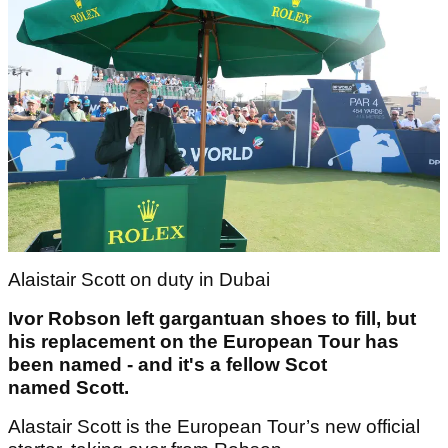
Alaistair Scott on duty in Dubai
Ivor Robson left gargantuan shoes to fill, but
his replacement on the European Tour has
been named - and it's a fellow Scot
named Scott.
Alastair Scott is the European Tour’s new official