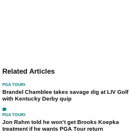
Related Articles
PGA TOUR
Brandel Chamblee takes savage dig at LIV Golf
with Kentucky Derby quip
PGA TOUR
Jon Rahm told he won't get Brooks Koepka
treatment if he wants PGA Tour return