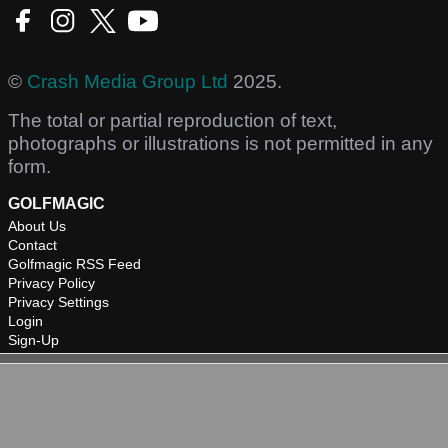
©
Crash Media Group Ltd
2025.
The total or partial reproduction of text,
photographs or illustrations is not permitted in any
form.
GOLFMAGIC
About Us
Contact
Golfmagic RSS Feed
Privacy Policy
Privacy Settings
Login
Sign-Up