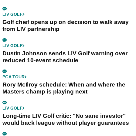
LIV GOLF
Golf chief opens up on decision to walk away
from LIV partnership
LIV GOLF
Dustin Johnson sends LIV Golf warning over
reduced 10-event schedule
PGA TOUR
Rory McIlroy schedule: When and where the
Masters champ is playing next
LIV GOLF
Long-time LIV Golf critic: "No sane investor"
would back league without player guarantees