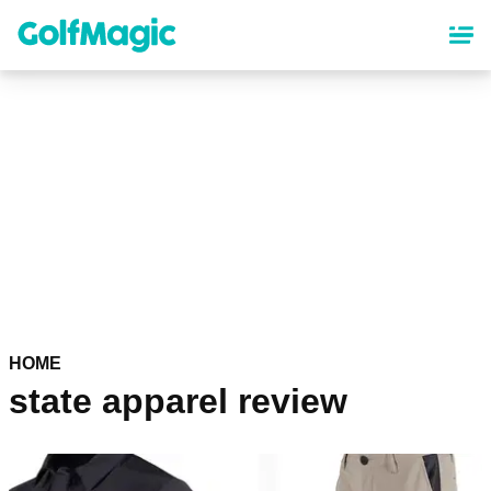
Skip
to
main
content
HOME
state apparel review