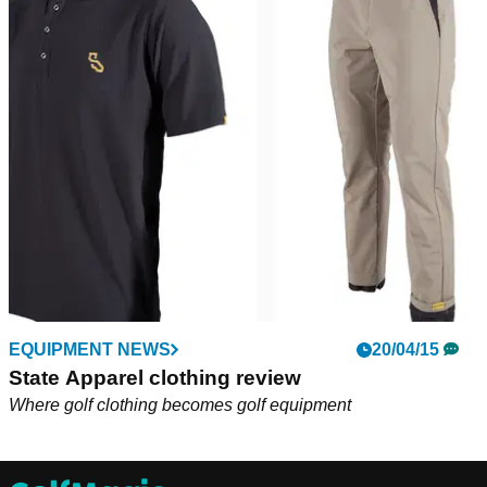
EQUIPMENT NEWS
20/04/15
State Apparel clothing review
Where golf clothing becomes golf equipment