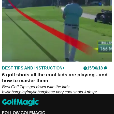
BEST TIPS AND INSTRUCTION
15/06/18
6 golf shots all the cool kids are playing - and
how to master them
Best Golf Tips: get down with the kids
by&nbsp;playing&nbsp;these very cool shots.&nbsp;
FOLLOW GOLFMAGIC