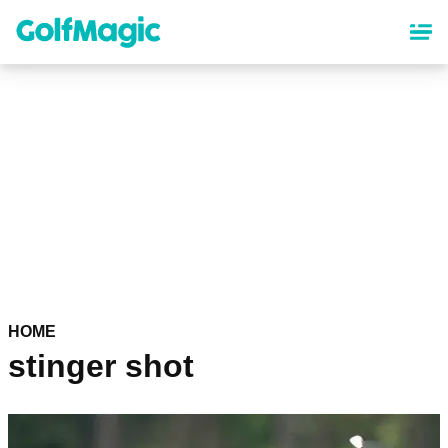
Skip
to
main
content
HOME
stinger shot