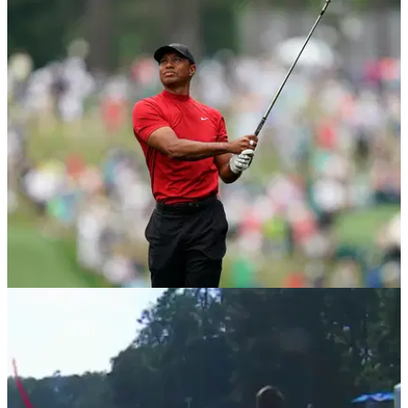
BEST TIPS AND INSTRUCTION
23/01/20
Tiger Woods explains how to hit the stinger
In TaylorMade's latest video, Tiger Woods provides tips on
how to play his famous stinger shot.