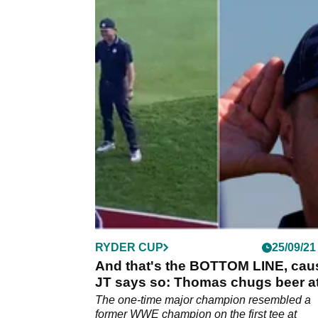
RYDER CUP
25/09/21
And that's the BOTTOM LINE, cau
JT says so: Thomas chugs beer a
the Ryder Cup
The one-time major champion resembled a
former WWE champion on the first tee at