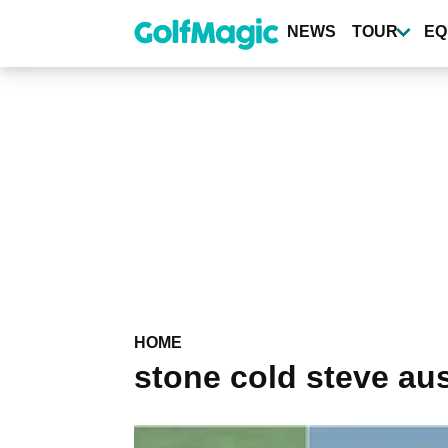
Skip
to
NEWS
TOUR
EQ
main
content
HOME
stone cold steve aus