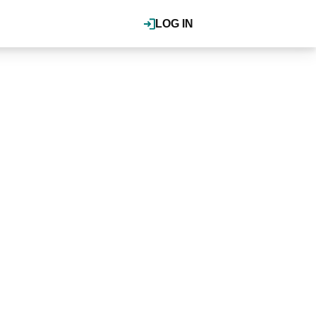
LOG IN