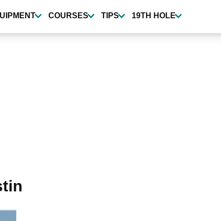
UIPMENT
COURSES
TIPS
19TH HOLE
tin