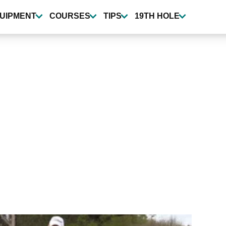
UIPMENT
COURSES
TIPS
19TH HOLE