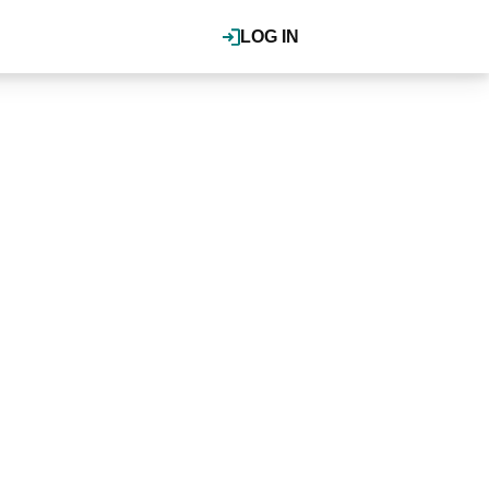
LOG IN