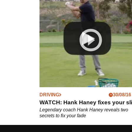
DRIVING
30/08/16
WATCH: Hank Haney fixes your sl
Legendary coach Hank Haney reveals two
secrets to fix your fade