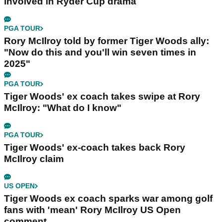
involved in Ryder Cup drama
PGA TOUR
Rory McIlroy told by former Tiger Woods ally:
"Now do this and you'll win seven times in
2025"
PGA TOUR
Tiger Woods' ex coach takes swipe at Rory
McIlroy: "What do I know"
PGA TOUR
Tiger Woods' ex-coach takes back Rory
McIlroy claim
US OPEN
Tiger Woods ex coach sparks war among golf
fans with 'mean' Rory McIlroy US Open
comment