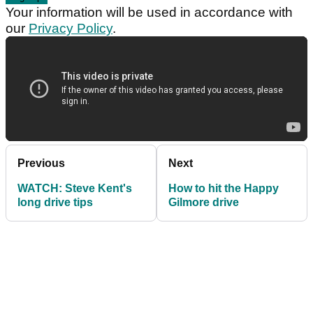
Your information will be used in accordance with
our
Privacy Policy
.
Previous
Next
WATCH: Steve Kent's
How to hit the Happy
long drive tips
Gilmore drive