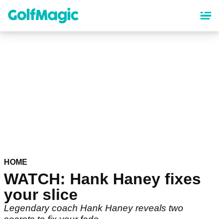
Skip
to
main
content
HOME
WATCH: Hank Haney fixes
your slice
Legendary coach Hank Haney reveals two