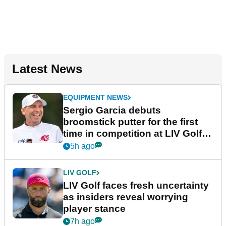
Latest News
EQUIPMENT NEWS
Sergio Garcia debuts
broomstick putter for the first
time in competition at LIV Golf
New York
5h ago
LIV GOLF
LIV Golf faces fresh uncertainty
as insiders reveal worrying
player stance
7h ago