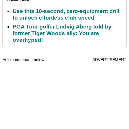
Use this 10-second, zero-equipment drill
to unlock effortless club speed
PGA Tour golfer Ludvig Aberg told by
former Tiger Woods ally: You are
overhyped!
Article continues below
ADVERTISEMENT