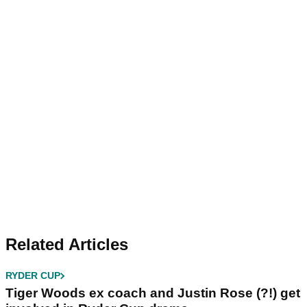
Related Articles
RYDER CUP
Tiger Woods ex coach and Justin Rose (?!) get