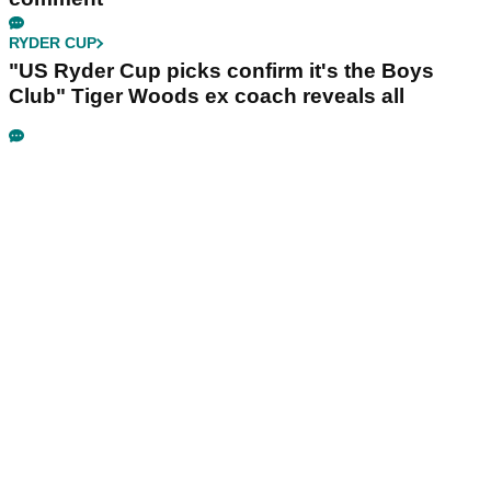
RYDER CUP
"US Ryder Cup picks confirm it's the Boys
Club" Tiger Woods ex coach reveals all