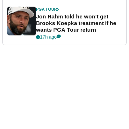
PGA TOUR
Jon Rahm told he won't get
Brooks Koepka treatment if he
wants PGA Tour return
17h ago