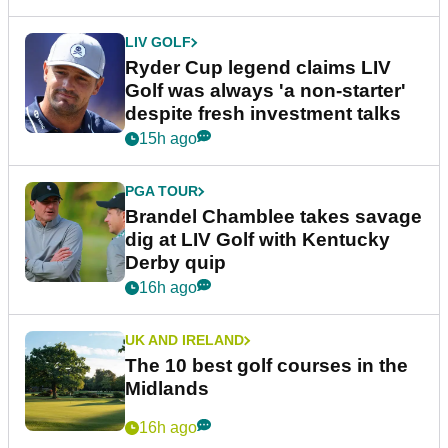
LIV GOLF
Ryder Cup legend claims LIV
Golf was always 'a non-starter'
despite fresh investment talks
15h ago
PGA TOUR
Brandel Chamblee takes savage
dig at LIV Golf with Kentucky
Derby quip
16h ago
UK AND IRELAND
The 10 best golf courses in the
Midlands
16h ago