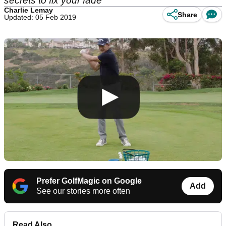
secrets to fix your fade
Charlie Lemay
Share
Updated: 05 Feb 2019
Prefer GolfMagic on Google
Add
See our stories more often
Read Also