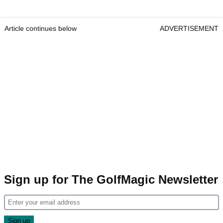
Article continues below
ADVERTISEMENT
Sign up for The GolfMagic Newsletter