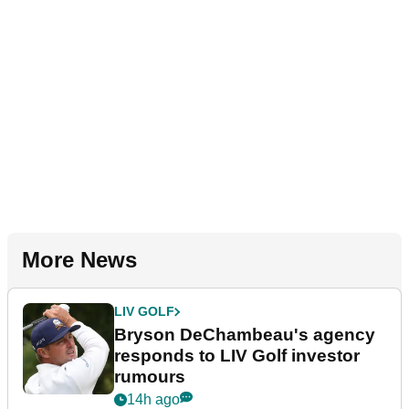
More News
LIV GOLF
Bryson DeChambeau's agency
responds to LIV Golf investor
rumours
14h ago