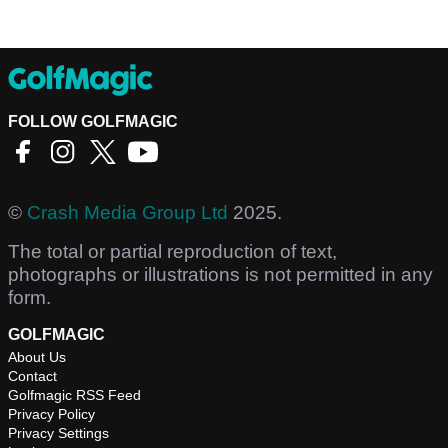
FOLLOW GOLFMAGIC
©
Crash Media Group Ltd
2025.
The total or partial reproduction of text,
photographs or illustrations is not permitted in any
form.
GOLFMAGIC
About Us
Contact
Golfmagic RSS Feed
Privacy Policy
Privacy Settings