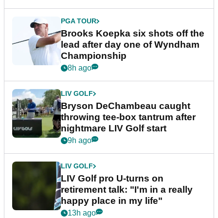
PGA TOUR
Brooks Koepka six shots off the
lead after day one of Wyndham
Championship
8h ago
LIV GOLF
Bryson DeChambeau caught
throwing tee-box tantrum after
nightmare LIV Golf start
9h ago
LIV GOLF
LIV Golf pro U-turns on
retirement talk: "I'm in a really
happy place in my life"
13h ago