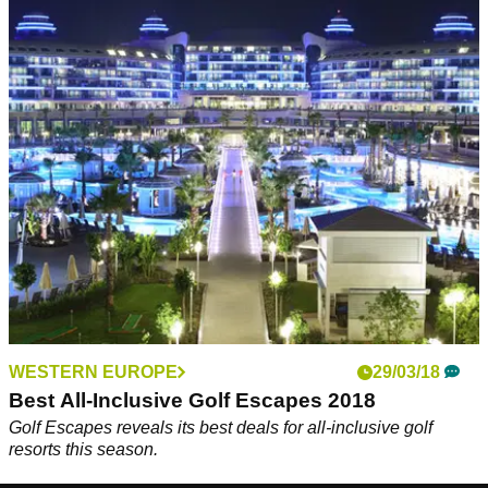
WESTERN EUROPE
29/03/18
Best All-Inclusive Golf Escapes 2018
Golf Escapes reveals its best deals for all-inclusive golf
resorts this season.