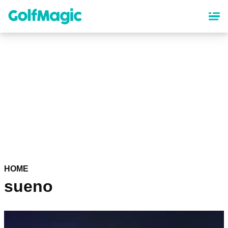
Skip
to
main
content
HOME
sueno