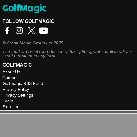
FOLLOW GOLFMAGIC
©
Crash Media Group Ltd
2025.
The total or partial reproduction of text, photographs or illustrations
is not permitted in any form.
GOLFMAGIC
About Us
Contact
Golfmagic RSS Feed
Privacy Policy
Privacy Settings
Login
Sign-Up