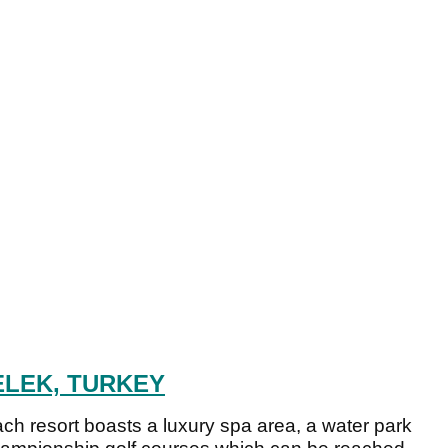
ELEK, TURKEY
 beach resort boasts a luxury spa area, a water park