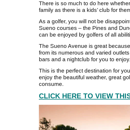
There is so much to do here whether 
family as there is a kids’ club for the
As a golfer, you will not be disappo
Sueno courses – the Pines and Dunes
can be enjoyed by golfers of all abilit
The Sueno Avenue is great because y
from its numerous and varied outlets
bars and a nightclub for you to enjoy
This is the perfect destination for yo
enjoy the beautiful weather, great gol
consume.
CLICK HERE TO VIEW TH