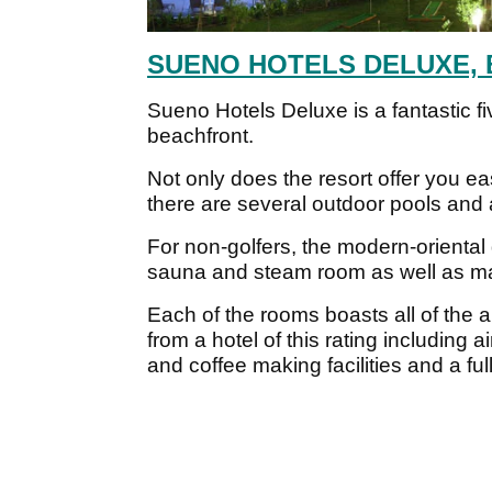
SUENO HOTELS DELUXE, 
Sueno Hotels Deluxe is a fantastic fiv
beachfront.
Not only does the resort offer you e
there are several outdoor pools and 
For non-golfers, the modern-orienta
sauna and steam room as well as many
Each of the rooms boasts all of the a
from a hotel of this rating including a
and coffee making facilities and a fu