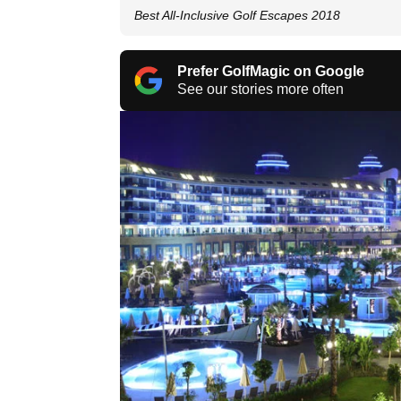
Best All-Inclusive Golf Escapes 2018
Prefer GolfMagic on Google
See our stories more often