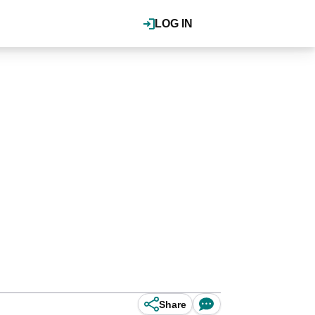
LOG IN
Share