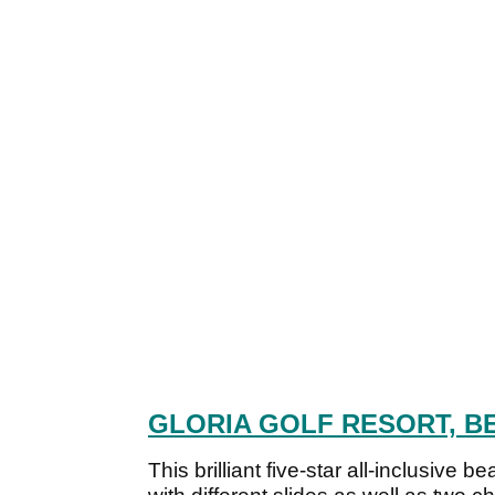
GLORIA GOLF RESORT, B
This brilliant five-star all-inclusive