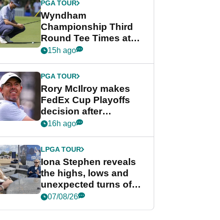
PGA TOUR
Wyndham
Championship Third
Round Tee Times at
PGA Tour's final
15h ago
regular season FedEx
Cup event
PGA TOUR
Rory McIlroy makes
FedEx Cup Playoffs
decision after
Memphis uncertainty
16h ago
LPGA TOUR
Iona Stephen reveals
the highs, lows and
unexpected turns of
her career in new
07/08/26
GolfMagic podcast Her
Game