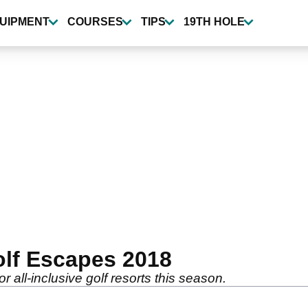
UIPMENT
COURSES
TIPS
19TH HOLE
olf Escapes 2018
r all-inclusive golf resorts this season.