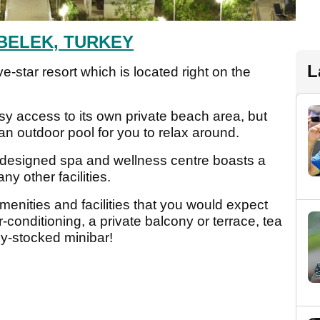
BELEK, TURKEY
L
e-star resort which is located right on the
asy access to its own private beach area, but
an outdoor pool for you to relax around.
l designed spa and wellness centre boasts a
 other facilities.
menities and facilities that you would expect
ir-conditioning, a private balcony or terrace, tea
lly-stocked minibar!