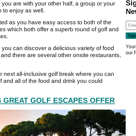
Si
you are with your other half, a group or your
m to enjoy as well.
Ne
inted as you have easy access to both of the
 which both offer a superb round of golf and
ies.
Your
ou can discover a delicious variety of food
our
 and there are several other onsite restaurants,
.
ur next all-inclusive golf break where you can
f and all of the food and drink you could
IS GREAT GOLF ESCAPES OFFER