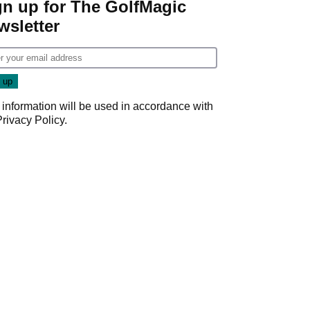
gn up for The GolfMagic
wsletter
 information will be used in accordance with
Privacy Policy
.