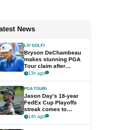
atest News
LIV GOLF
Bryson DeChambeau
makes stunning PGA
Tour claim after
whirlwind LIV Golf
13h ago
week
PGA TOUR
Jason Day's 18-year
FedEx Cup Playoffs
streak comes to
crushing end at
14h ago
Wyndham
Championship