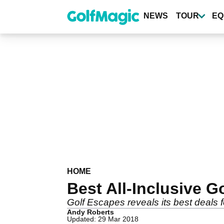
Skip
to
NEWS
TOUR
EQ
main
content
HOME
Best All-Inclusive G
Golf Escapes reveals its best deals fo
Andy Roberts
Updated: 29 Mar 2018