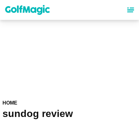
Skip
to
main
content
HOME
sundog review