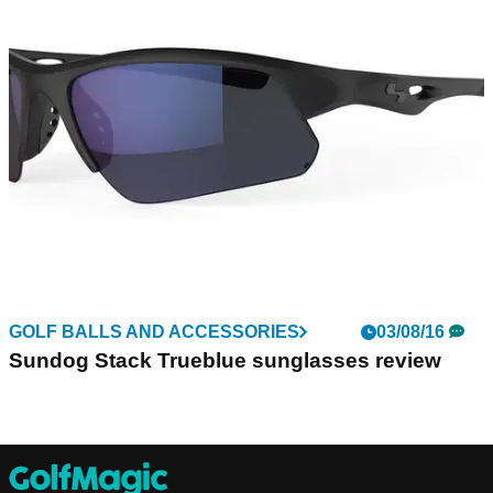
GOLF BALLS AND ACCESSORIES
03/08/16
Sundog Stack Trueblue sunglasses review