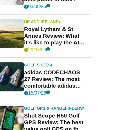
03/08/26
UK AND IRELAND
Royal Lytham & St
Annes Review: What
it's like to play the AIG
Women's Open venue
29/07/26
GOLF SHOES
adidas CODECHAOS
27 Review: The most
comfortable adidas
golf shoe ever?
15/07/26
GOLF GPS & RANGEFINDERS
Shot Scope H50 Golf
GPS Review: The best
value golf GPS on the