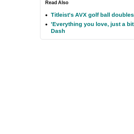
Read Also
Titleist's AVX golf ball doubl
'Everything you love, just a bit
Dash