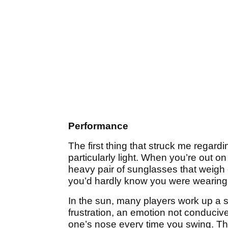
Performance
The first thing that struck me regardi
particularly light. When you’re out on
heavy pair of sunglasses that weigh 
you’d hardly know you were wearing 
In the sun, many players work up a s
frustration, an emotion not conduci
one’s nose every time you swing. T