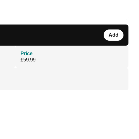
Add
Price
£59.99