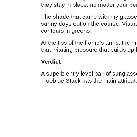
they stay in place, no matter your per
The shade that came with my glasses
sunny days out on the course. Visual
contours in greens.
At the tips of the frame's arms, the m
that irritating pressure that builds 
Verdict
A superb entry level pair of sunglass
Trueblue Stack has the main attribute