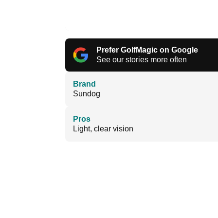
Prefer GolfMagic on Google
See our stories more often
Brand
Sundog
Pros
Light, clear vision