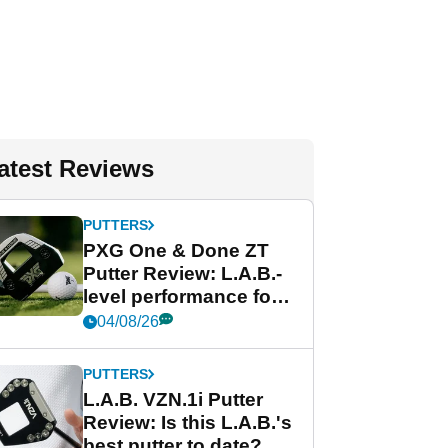
atest Reviews
PUTTERS
PXG One & Done ZT
Putter Review: L.A.B.-
level performance for
less
04/08/26
PUTTERS
L.A.B. VZN.1i Putter
Review: Is this L.A.B.'s
best putter to date?