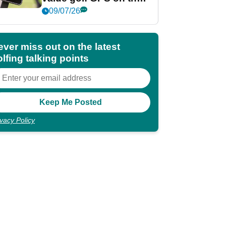
market?
09/07/26
ever miss out on the latest
lfing talking points
ivacy Policy