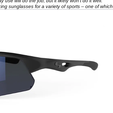
se will do the job, but it likely won’t do it well.
 sunglasses for a variety of sports – one of which i