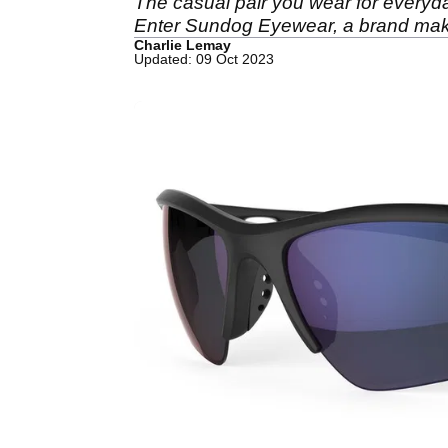
The casual pair you wear for everyday u
Enter Sundog Eyewear, a brand making
Charlie Lemay
Updated: 09 Oct 2023