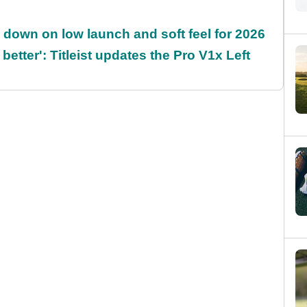
es down on low launch and soft feel for 2026
 better': Titleist updates the Pro V1x Left