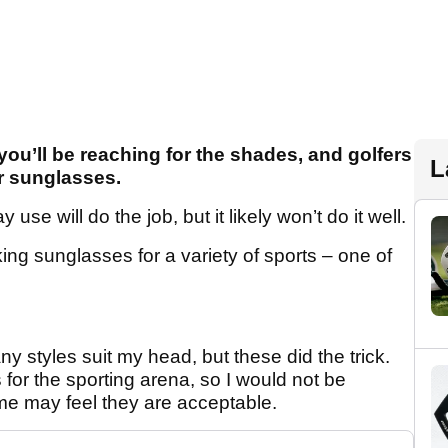
ou’ll be reaching for the shades, and golfers
L
ir sunglasses.
se will do the job, but it likely won’t do it well.
g sunglasses for a variety of sports – one of
y styles suit my head, but these did the trick.
 for the sporting arena, so I would not be
me may feel they are acceptable.