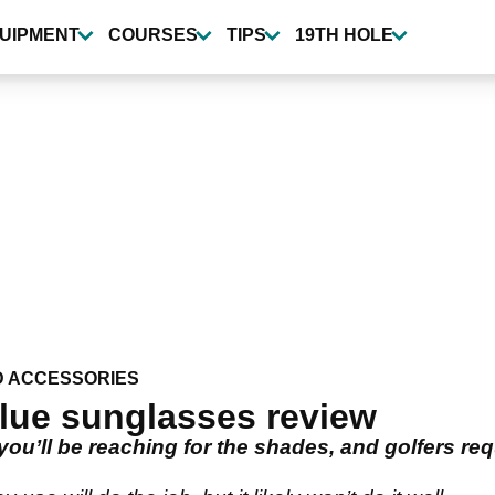
UIPMENT
COURSES
TIPS
19TH HOLE
D ACCESSORIES
lue sunglasses review
u’ll be reaching for the shades, and golfers requ