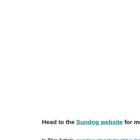
Head to the
Sundog website
for m