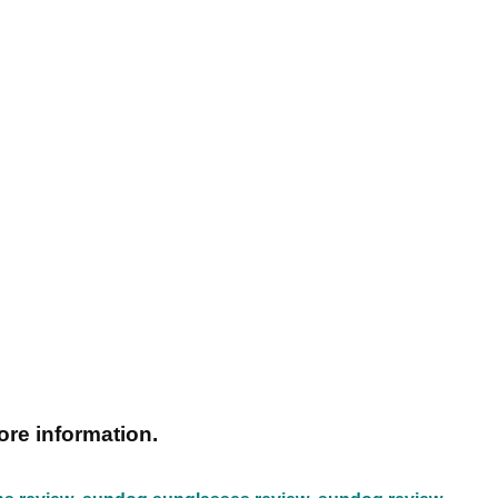
ore information.