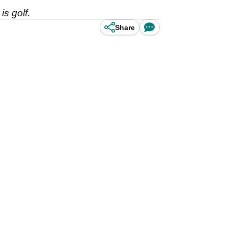
s golf.
Share