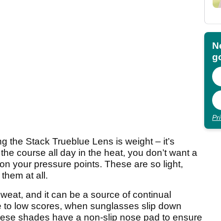
N
go
Pr
ng the Stack Trueblue Lens is weight – it’s
 the course all day in the heat, you don’t want a
on your pressure points. These are so light,
them at all.
weat, and it can be a source of continual
ve to low scores, when sunglasses slip down
hese shades have a non-slip nose pad to ensure