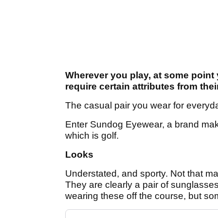
Wherever you play, at some point y
require certain attributes from the
The casual pair you wear for everyday u
Enter Sundog Eyewear, a brand makin
which is golf.
Looks
Understated, and sporty. Not that man
They are clearly a pair of sunglasses
wearing these off the course, but so