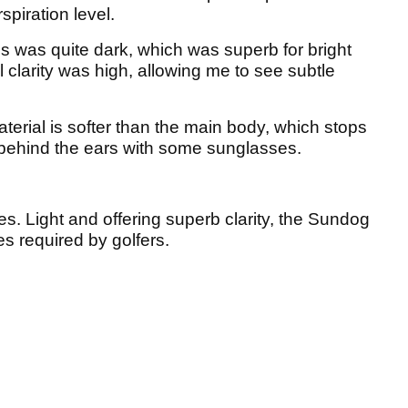
spiration level.
 was quite dark, which was superb for bright
 clarity was high, allowing me to see subtle
aterial is softer than the main body, which stops
up behind the ears with some sunglasses.
es. Light and offering superb clarity, the Sundog
s required by golfers.