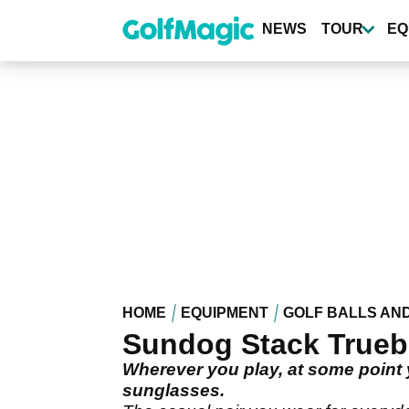
Skip
to
NEWS
TOUR
EQ
main
content
HOME
EQUIPMENT
GOLF BALLS AN
Sundog Stack Trueb
Wherever you play, at some point yo
sunglasses.