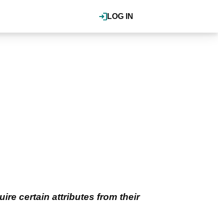
LOG IN
ire certain attributes from their