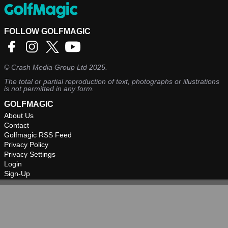
FOLLOW GOLFMAGIC
©
Crash Media Group Ltd
2025.
The total or partial reproduction of text, photographs or illustrations
is not permitted in any form.
GOLFMAGIC
About Us
Contact
Golfmagic RSS Feed
Privacy Policy
Privacy Settings
Login
Sign-Up