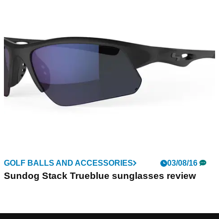
GOLF BALLS AND ACCESSORIES
03/08/16
Sundog Stack Trueblue sunglasses review