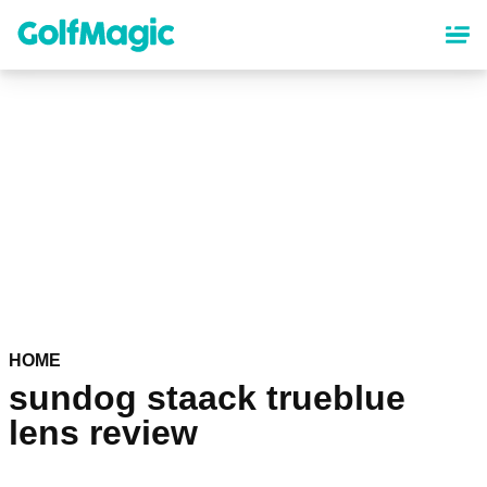
Skip
to
main
content
HOME
sundog staack trueblue
lens review