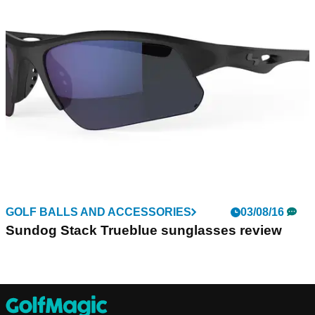
GOLF BALLS AND ACCESSORIES
03/08/16
Sundog Stack Trueblue sunglasses review