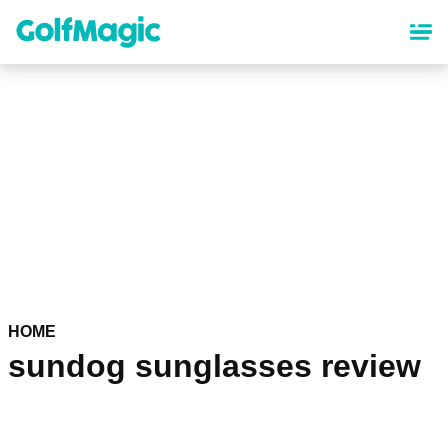
Skip
to
main
content
HOME
sundog sunglasses review