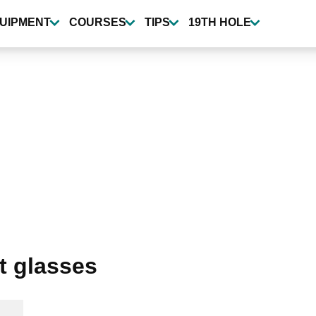
UIPMENT
COURSES
TIPS
19TH HOLE
t glasses