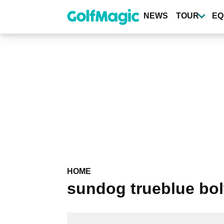
Skip
to
NEWS
TOUR
EQ
main
content
HOME
sundog trueblue bol