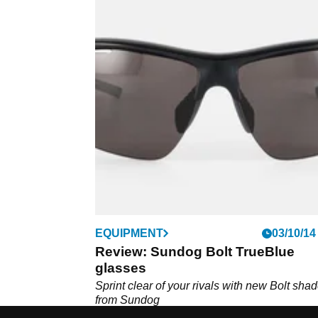
EQUIPMENT
03/10/14
Review: Sundog Bolt TrueBlue
glasses
Sprint clear of your rivals with new Bolt sha
from Sundog