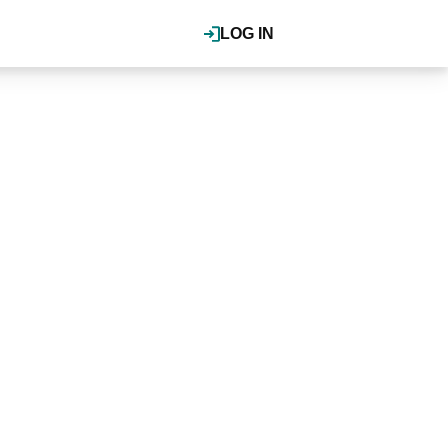
LOG IN