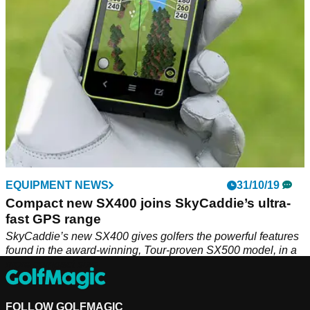
EQUIPMENT NEWS
31/10/19
Compact new SX400 joins SkyCaddie’s ultra-
fast GPS range
SkyCaddie’s new SX400 gives golfers the powerful features
found in the award-winning, Tour-proven SX500 model, in a
more compact size.
FOLLOW GOLFMAGIC