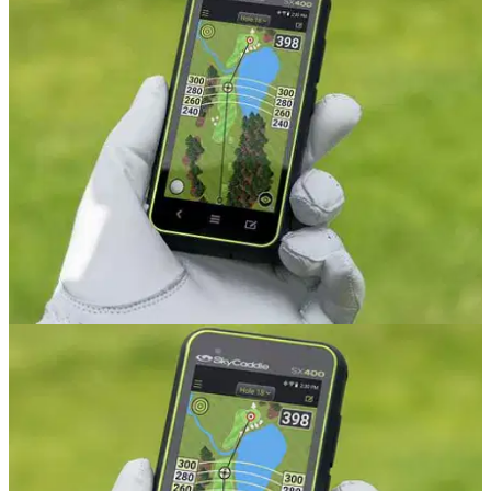
GOLF GPS & RANGEFINDERS
21/08/20
SkyCaddie SX400 Review
GolfMagic tests and reviews the SkyCaddie SX400.