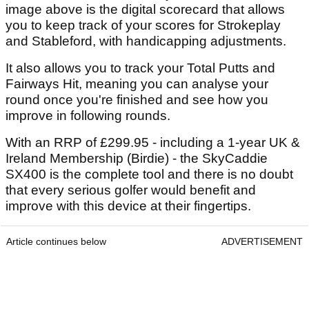
image above is the digital scorecard that allows
you to keep track of your scores for Strokeplay
and Stableford, with handicapping adjustments.
It also allows you to track your Total Putts and
Fairways Hit, meaning you can analyse your
round once you're finished and see how you
improve in following rounds.
With an RRP of £299.95 - including a 1-year UK &
Ireland Membership (Birdie) - the SkyCaddie
SX400 is the complete tool and there is no doubt
that every serious golfer would benefit and
improve with this device at their fingertips.
Article continues below
ADVERTISEMENT