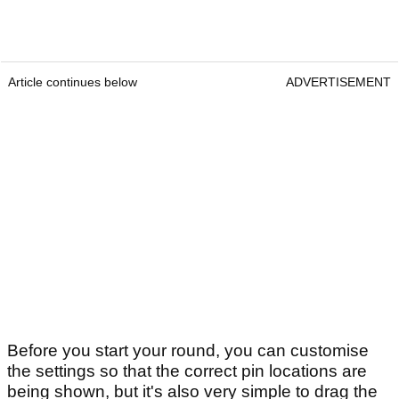
Article continues below
ADVERTISEMENT
Before you start your round, you can customise
the settings so that the correct pin locations are
being shown, but it's also very simple to drag the