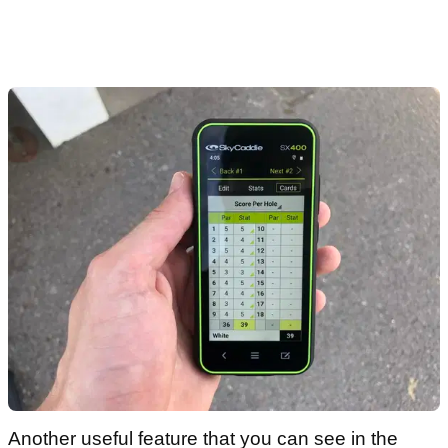
Another useful feature that you can see in the