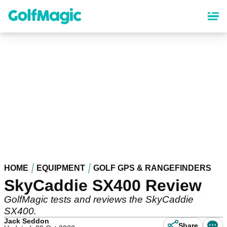
Skip
to
main
content
HOME
EQUIPMENT
GOLF GPS & RANGEFINDERS
SkyCaddie SX400 Review
GolfMagic tests and reviews the SkyCaddie
SX400.
Jack Seddon
Share