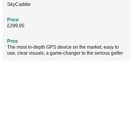
SkyCaddie
Price
£299.95
Pros
The most in-depth GPS device on the market, easy to
use, clear visuals, a game-changer to the serious golfer