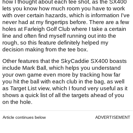
how I thought about each tee shot, as the SX400
lets you know how much room you have to work
with over certain hazards, which is information I've
never had at my fingertips before. There are a few
holes at Farleigh Golf Club where I take a certain
line and often find myself running out into the
rough, so this feature definitely helped my
decision making from the tee box.
Other features that the SkyCaddie SX400 boasts
include Mark Ball, which helps you understand
your own game even more by tracking how far
you hit the ball with each club in the bag, as well
as Target List view, which I found very useful as it
shows a quick list of all the targets ahead of you
on the hole.
Article continues below
ADVERTISEMENT