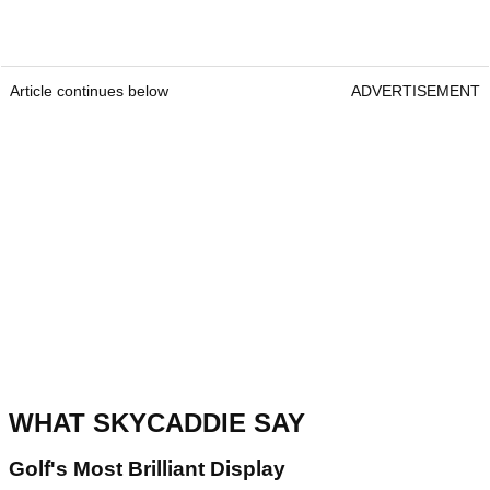
Article continues below
ADVERTISEMENT
WHAT SKYCADDIE SAY
Golf's Most Brilliant Display