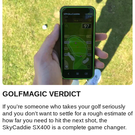
GOLFMAGIC VERDICT
If you're someone who takes your golf seriously
and you don't want to settle for a rough estimate of
how far you need to hit the next shot, the
SkyCaddie SX400 is a complete game changer.