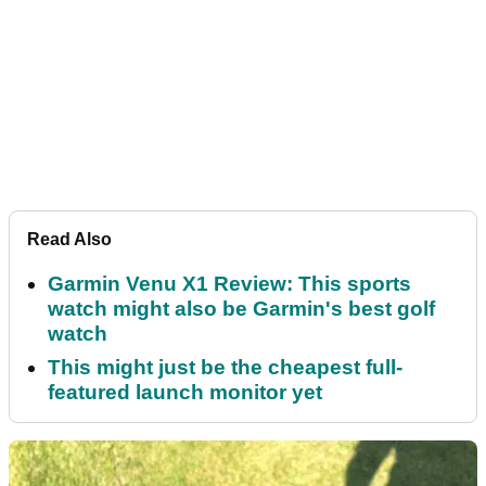
Read Also
Garmin Venu X1 Review: This sports
watch might also be Garmin's best golf
watch
This might just be the cheapest full-
featured launch monitor yet