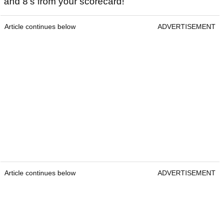
and 8’s from your scorecard!
Article continues below
ADVERTISEMENT
Article continues below
ADVERTISEMENT