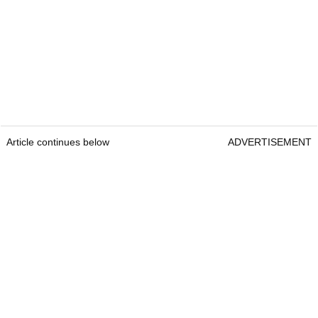
Article continues below
ADVERTISEMENT