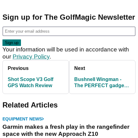
Sign up for The GolfMagic Newsletter
Your information will be used in accordance with
our
Privacy Policy
.
Previous
Next
Shot Scope V3 Golf
Bushnell Wingman -
GPS Watch Review
The PERFECT gadget
for the social golfer
Related Articles
EQUIPMENT NEWS
Garmin makes a fresh play in the rangefinder
space with the new Approach Z10