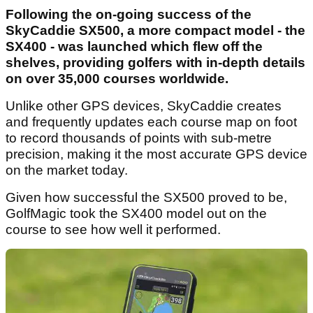
Following the on-going success of the
SkyCaddie SX500, a more compact model - the
SX400 - was launched which flew off the
shelves, providing golfers with in-depth details
on over 35,000 courses worldwide.
Unlike other GPS devices, SkyCaddie creates
and frequently updates each course map on foot
to record thousands of points with sub-metre
precision, making it the most accurate GPS device
on the market today.
Given how successful the SX500 proved to be,
GolfMagic took the SX400 model out on the
course to see how well it performed.