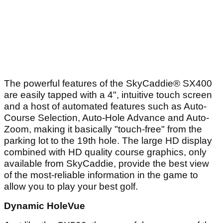
The powerful features of the SkyCaddie® SX400
are easily tapped with a 4", intuitive touch screen
and a host of automated features such as Auto-
Course Selection, Auto-Hole Advance and Auto-
Zoom, making it basically "touch-free" from the
parking lot to the 19th hole. The large HD display
combined with HD quality course graphics, only
available from SkyCaddie, provide the best view
of the most-reliable information in the game to
allow you to play your best golf.
Dynamic HoleVue