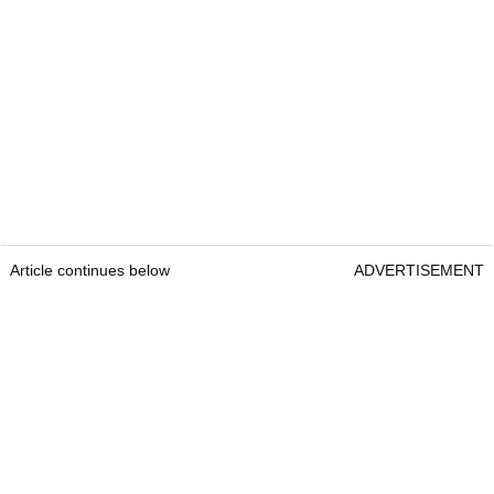
Article continues below
ADVERTISEMENT