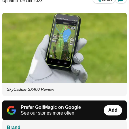
Updated: 09 Oct 2023
SkyCaddie SX400 Review
Prefer GolfMagic on Google
Add
See our stories more often
Brand