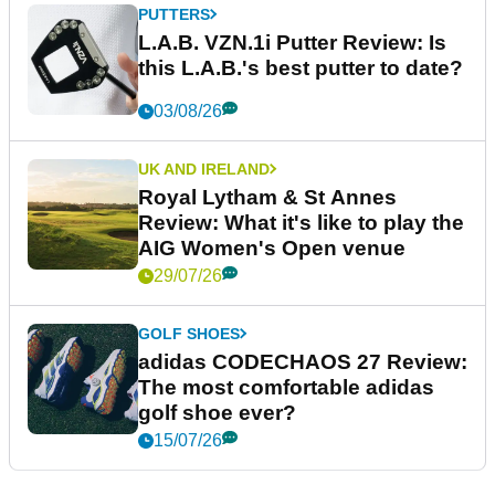
PUTTERS
L.A.B. VZN.1i Putter Review: Is
this L.A.B.'s best putter to date?
03/08/26
UK AND IRELAND
Royal Lytham & St Annes
Review: What it's like to play the
AIG Women's Open venue
29/07/26
GOLF SHOES
adidas CODECHAOS 27 Review:
The most comfortable adidas
golf shoe ever?
15/07/26