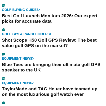
GOLF BUYING GUIDES
Best Golf Launch Monitors 2026: Our expert
picks for accurate data
GOLF GPS & RANGEFINDERS
Shot Scope H50 Golf GPS Review: The best
value golf GPS on the market?
EQUIPMENT NEWS
Blue Tees are bringing their ultimate golf GPS
speaker to the UK
EQUIPMENT NEWS
TaylorMade and TAG Heuer have teamed up
on the most luxurious golf watch ever