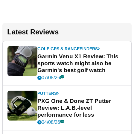
Latest Reviews
GOLF GPS & RANGEFINDERS
Garmin Venu X1 Review: This
sports watch might also be
Garmin's best golf watch
07/08/26
PUTTERS
PXG One & Done ZT Putter
Review: L.A.B.-level
performance for less
04/08/26