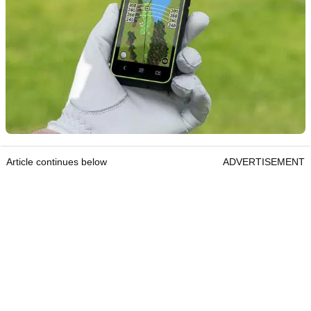
Article continues below
ADVERTISEMENT