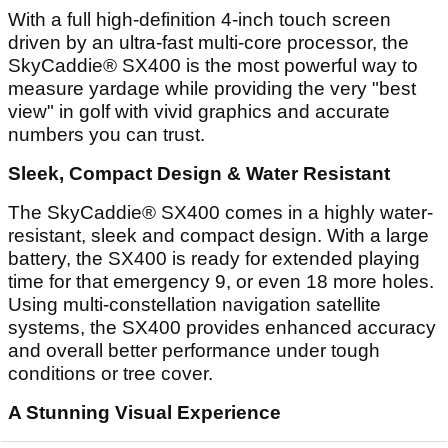
With a full high-definition 4-inch touch screen
driven by an ultra-fast multi-core processor, the
SkyCaddie® SX400 is the most powerful way to
measure yardage while providing the very "best
view" in golf with vivid graphics and accurate
numbers you can trust.
Sleek, Compact Design & Water Resistant
The SkyCaddie® SX400 comes in a highly water-
resistant, sleek and compact design. With a large
battery, the SX400 is ready for extended playing
time for that emergency 9, or even 18 more holes.
Using multi-constellation navigation satellite
systems, the SX400 provides enhanced accuracy
and overall better performance under tough
conditions or tree cover.
A Stunning Visual Experience