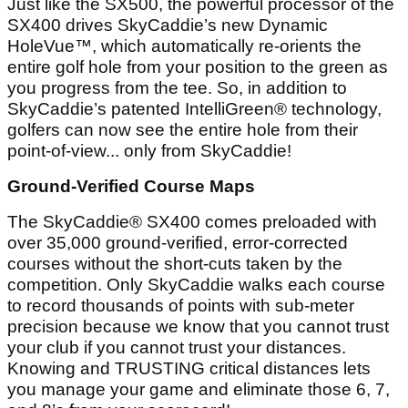
Just like the SX500, the powerful processor of the
SX400 drives SkyCaddie’s new Dynamic
HoleVue™, which automatically re-orients the
entire golf hole from your position to the green as
you progress from the tee. So, in addition to
SkyCaddie’s patented IntelliGreen® technology,
golfers can now see the entire hole from their
point-of-view... only from SkyCaddie!
Ground-Verified Course Maps
The SkyCaddie® SX400 comes preloaded with
over 35,000 ground-verified, error-corrected
courses without the short-cuts taken by the
competition. Only SkyCaddie walks each course
to record thousands of points with sub-meter
precision because we know that you cannot trust
your club if you cannot trust your distances.
Knowing and TRUSTING critical distances lets
you manage your game and eliminate those 6, 7,