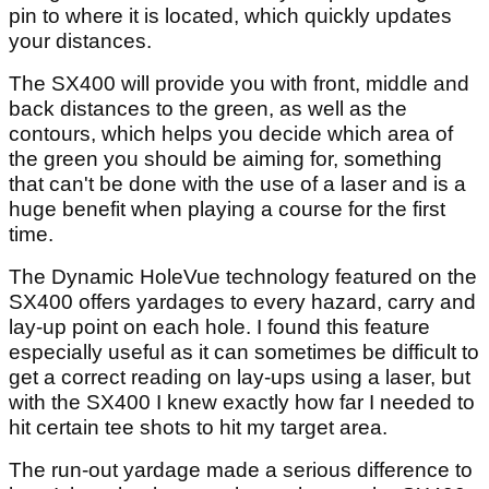
pin to where it is located, which quickly updates
your distances.
The SX400 will provide you with front, middle and
back distances to the green, as well as the
contours, which helps you decide which area of
the green you should be aiming for, something
that can't be done with the use of a laser and is a
huge benefit when playing a course for the first
time.
The Dynamic HoleVue technology featured on the
SX400 offers yardages to every hazard, carry and
lay-up point on each hole. I found this feature
especially useful as it can sometimes be difficult to
get a correct reading on lay-ups using a laser, but
with the SX400 I knew exactly how far I needed to
hit certain tee shots to hit my target area.
The run-out yardage made a serious difference to