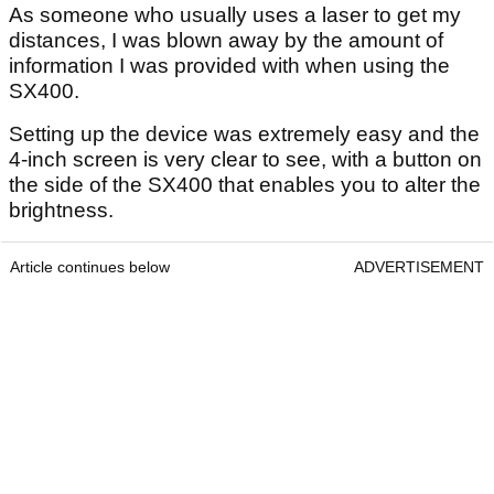
As someone who usually uses a laser to get my
distances, I was blown away by the amount of
information I was provided with when using the
SX400.
Setting up the device was extremely easy and the
4-inch screen is very clear to see, with a button on
the side of the SX400 that enables you to alter the
brightness.
Article continues below
ADVERTISEMENT