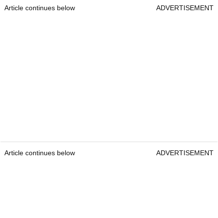
Article continues below
ADVERTISEMENT
Article continues below
ADVERTISEMENT