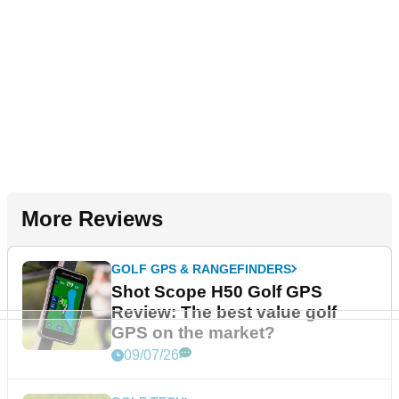
More Reviews
GOLF GPS & RANGEFINDERS
Shot Scope H50 Golf GPS
Review: The best value golf
GPS on the market?
09/07/26