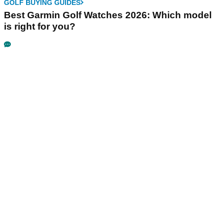
GOLF BUYING GUIDES
Best Garmin Golf Watches 2026: Which model
is right for you?