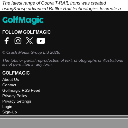
The latest range of Cobra T-RAIL irons was created
using&nbsp;advanced Baffler Rail technologies to create a
blend of distance and extreme forgiveness.
FOLLOW GOLFMAGIC
©
Crash Media Group Ltd
2025.
The total or partial reproduction of text, photographs or illustrations
is not permitted in any form.
GOLFMAGIC
About Us
Contact
Golfmagic RSS Feed
Privacy Policy
Privacy Settings
Login
Sign-Up