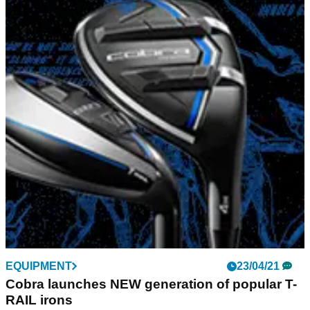
EQUIPMENT
23/04/21
Cobra launches NEW generation of popular T-
RAIL irons