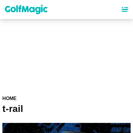
Skip
to
main
content
HOME
t-rail