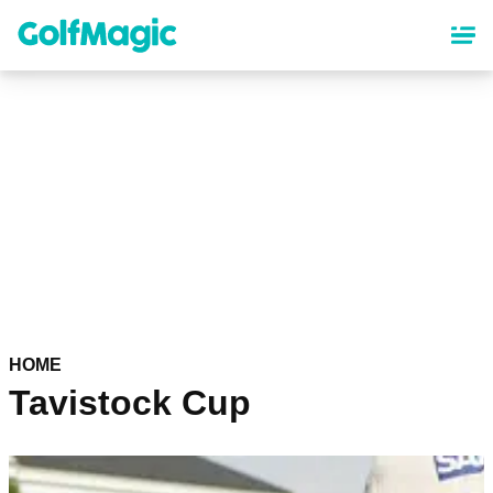
Skip
to
main
content
HOME
Tavistock Cup