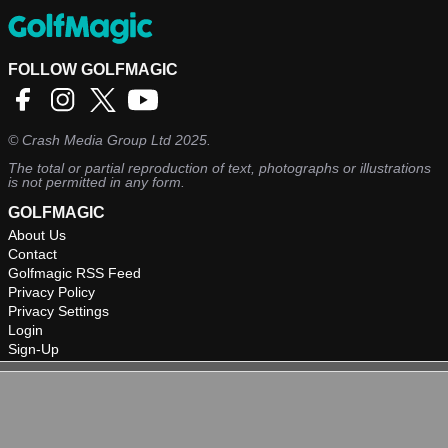
FOLLOW GOLFMAGIC
©
Crash Media Group Ltd
2025.
The total or partial reproduction of text, photographs or illustrations
is not permitted in any form.
GOLFMAGIC
About Us
Contact
Golfmagic RSS Feed
Privacy Policy
Privacy Settings
Login
Sign-Up