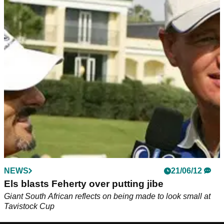
NEWS
21/06/12
Els blasts Feherty over putting jibe
Giant South African reflects on being made to look small at
Tavistock Cup