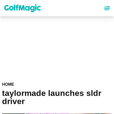
Skip
to
main
content
HOME
taylormade launches sldr
driver