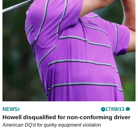
NEWS
17/08/13
Howell disqualified for non-conforming driver
American DQ'd for quirky equipment violation