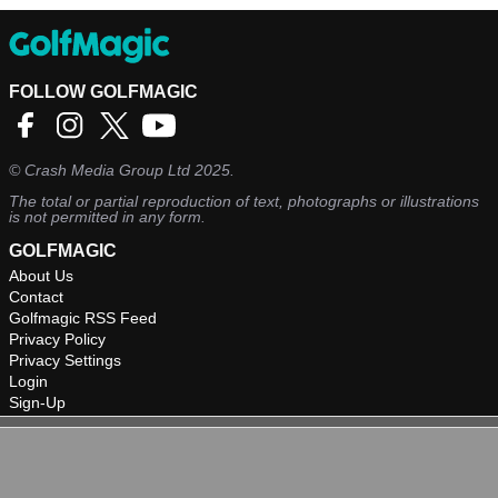
FOLLOW GOLFMAGIC
©
Crash Media Group Ltd
2025.
The total or partial reproduction of text, photographs or illustrations
is not permitted in any form.
GOLFMAGIC
About Us
Contact
Golfmagic RSS Feed
Privacy Policy
Privacy Settings
Login
Sign-Up