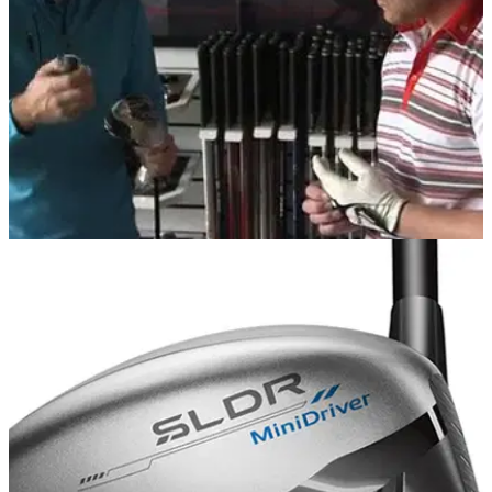
EQUIPMENT
22/07/14
WATCH: TaylorMade SLDR Driver Reader Day
Three Golfmagic readers get fit to the TaylorMade SLDR
driver at the TaylorMade Performance Lab at The Belfry...