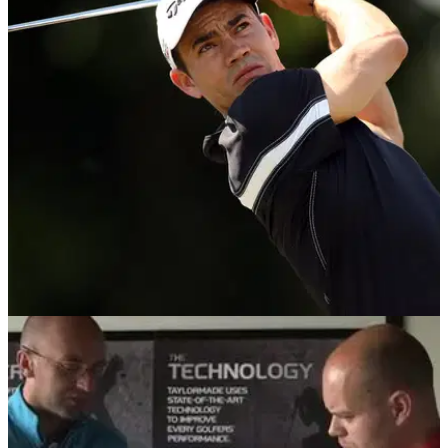
EQUIPMENT NEWS
18/08/14
In the Bag: Camilo Villegas
We delve into the TaylorMade staff player's bag following
Wyndham Championship glory