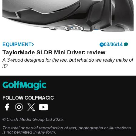
EQUIPMENT
03/06/14
TaylorMade SLDR Mini Driver: review
A 3-wood designed for the tee, but what do we really make of
it?
FOLLOW GOLFMAGIC
©
Crash Media Group Ltd
2025.
The total or partial reproduction of text, photographs or illustrations
is not permitted in any form.