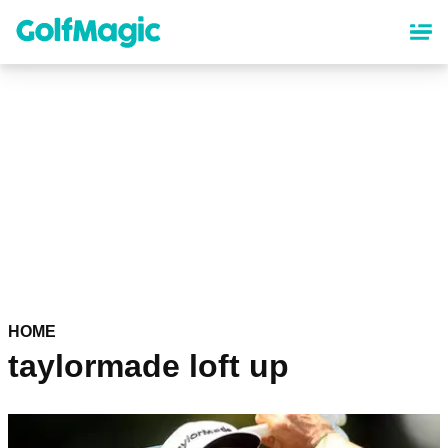
Skip
to
main
content
HOME
taylormade loft up