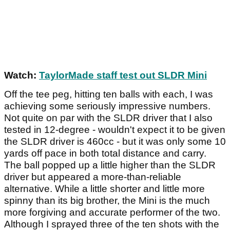
Watch:
TaylorMade staff test out SLDR Mini
Off the tee peg, hitting ten balls with each, I was
achieving some seriously impressive numbers.
Not quite on par with the SLDR driver that I also
tested in 12-degree - wouldn't expect it to be given
the SLDR driver is 460cc - but it was only some 10
yards off pace in both total distance and carry.
The ball popped up a little higher than the SLDR
driver but appeared a more-than-reliable
alternative. While a little shorter and little more
spinny than its big brother, the Mini is the much
more forgiving and accurate performer of the two.
Although I sprayed three of the ten shots with the