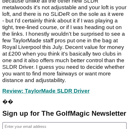
because unlike all the other new SLDR
metalwoods it's not adjustable and your loft is your
loft, and there is no SLiDeR on the sole as it were
- but I'd certainly think about it if I was playing a
tight, tree-lined course, or if I was heading out on
the links. I honestly wouldn't be surprised to see a
few TaylorMade staff pros put one in the bag at
Royal Liverpool this July. Decent value for money
at £200 when you think it's basically two clubs in
one and it also offers much better control than the
SLDR Driver. I guess you need to decide whether
you want to find more fairways or want more
distance and adjustability.
Review: TaylorMade SLDR Driver
��
Sign up for The GolfMagic Newsletter