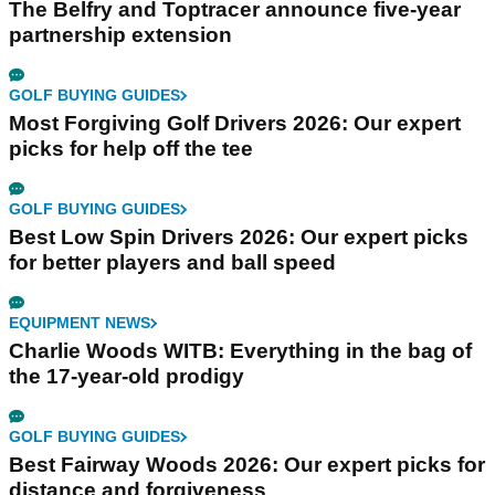
The Belfry and Toptracer announce five-year
partnership extension
GOLF BUYING GUIDES
Most Forgiving Golf Drivers 2026: Our expert
picks for help off the tee
GOLF BUYING GUIDES
Best Low Spin Drivers 2026: Our expert picks
for better players and ball speed
EQUIPMENT NEWS
Charlie Woods WITB: Everything in the bag of
the 17-year-old prodigy
GOLF BUYING GUIDES
Best Fairway Woods 2026: Our expert picks for
distance and forgiveness