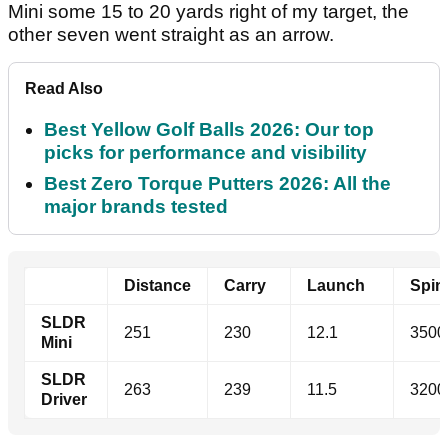
Mini some 15 to 20 yards right of my target, the
other seven went straight as an arrow.
Read Also
Best Yellow Golf Balls 2026: Our top
picks for performance and visibility
Best Zero Torque Putters 2026: All the
major brands tested
Distance
Carry
Launch
Spi
SLDR
251
230
12.1
3500
Mini
SLDR
263
239
11.5
3200
Driver