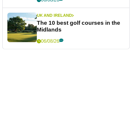
UK AND IRELAND
The 10 best golf courses in the
Midlands
06/08/26