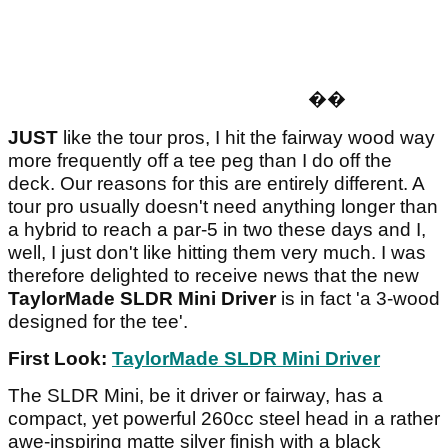
�
�
JUST
like the tour pros, I hit the fairway wood way
more frequently off a tee peg than I do off the
deck. Our reasons for this are entirely different. A
tour pro usually doesn't need anything longer than
a hybrid to reach a par-5 in two these days and I,
well, I just don't like hitting them very much. I was
therefore delighted to receive news that the new
TaylorMade SLDR Mini
Driver
is in fact 'a 3-wood
designed for the tee'.
First Look:
TaylorMade SLDR Mini Driver
The SLDR Mini, be it driver or fairway, has a
compact, yet powerful 260cc steel head in a rather
awe-inspiring matte silver finish with a black