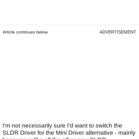
Article continues below
ADVERTISEMENT
I'm not necessarily sure I'd want to switch the
SLDR Driver for the Mini Driver alternative - mainly