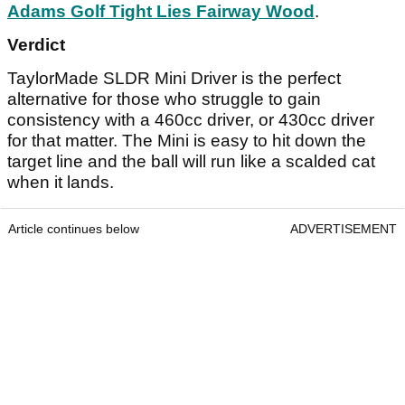
Adams Golf Tight Lies Fairway Wood
.
Verdict
TaylorMade SLDR Mini Driver is the perfect
alternative for those who struggle to gain
consistency with a 460cc driver, or 430cc driver
for that matter. The Mini is easy to hit down the
target line and the ball will run like a scalded cat
when it lands.
Article continues below
ADVERTISEMENT