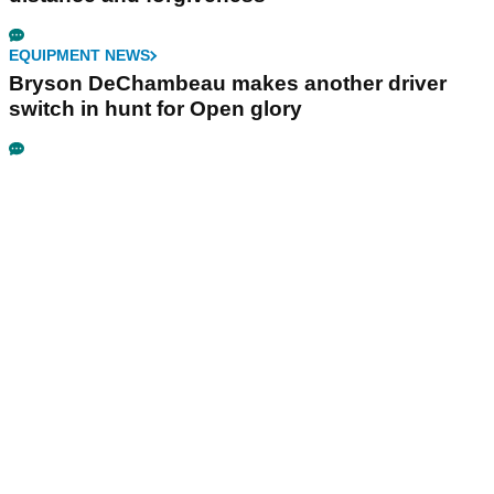
EQUIPMENT NEWS
Bryson DeChambeau makes another driver
switch in hunt for Open glory