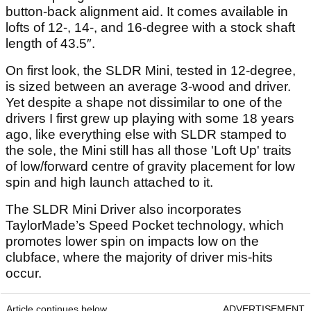
button-back alignment aid. It comes available in
lofts of 12-, 14-, and 16-degree with a stock shaft
length of 43.5″.
On first look, the SLDR Mini, tested in 12-degree,
is sized between an average 3-wood and driver.
Yet despite a shape not dissimilar to one of the
drivers I first grew up playing with some 18 years
ago, like everything else with SLDR stamped to
the sole, the Mini still has all those 'Loft Up' traits
of low/forward centre of gravity placement for low
spin and high launch attached to it.
The SLDR Mini Driver also incorporates
TaylorMade’s Speed Pocket technology, which
promotes lower spin on impacts low on the
clubface, where the majority of driver mis-hits
occur.
Article continues below
ADVERTISEMENT