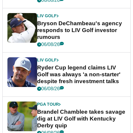
06/08/26
LIV GOLF
Bryson DeChambeau's agency
responds to LIV Golf investor
rumours
06/08/26
LIV GOLF
Ryder Cup legend claims LIV
Golf was always 'a non-starter'
despite fresh investment talks
06/08/26
PGA TOUR
Brandel Chamblee takes savage
dig at LIV Golf with Kentucky
Derby quip
06/08/26