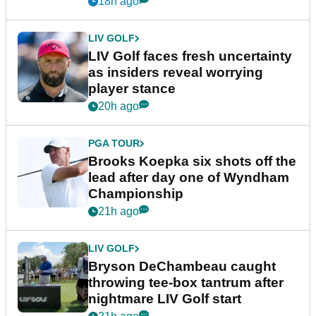
18h ago
LIV GOLF
LIV Golf faces fresh uncertainty
as insiders reveal worrying
player stance
20h ago
PGA TOUR
Brooks Koepka six shots off the
lead after day one of Wyndham
Championship
21h ago
LIV GOLF
Bryson DeChambeau caught
throwing tee-box tantrum after
nightmare LIV Golf start