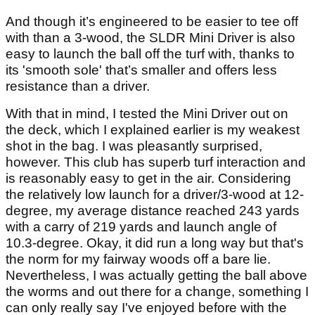
And though it’s engineered to be easier to tee off
with than a 3-wood, the SLDR Mini Driver is also
easy to launch the ball off the turf with, thanks to
its 'smooth sole' that’s smaller and offers less
resistance than a driver.
With that in mind, I tested the Mini Driver out on
the deck, which I explained earlier is my weakest
shot in the bag. I was pleasantly surprised,
however. This club has superb turf interaction and
is reasonably easy to get in the air. Considering
the relatively low launch for a driver/3-wood at 12-
degree, my average distance reached 243 yards
with a carry of 219 yards and launch angle of
10.3-degree. Okay, it did run a long way but that's
the norm for my fairway woods off a bare lie.
Nevertheless, I was actually getting the ball above
the worms and out there for a change, something I
can only really say I've enjoyed before with the