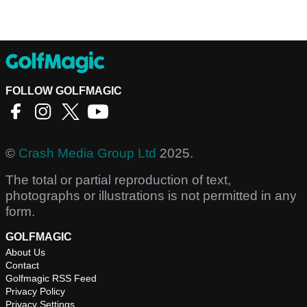
FOLLOW GOLFMAGIC
©
Crash Media Group Ltd
2025.
The total or partial reproduction of text,
photographs or illustrations is not permitted in any
form.
GOLFMAGIC
About Us
Contact
Golfmagic RSS Feed
Privacy Policy
Privacy Settings