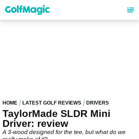
Skip
to
main
content
HOME
LATEST GOLF REVIEWS
DRIVERS
TaylorMade SLDR Mini
Driver: review
A 3-wood designed for the tee, but what do we