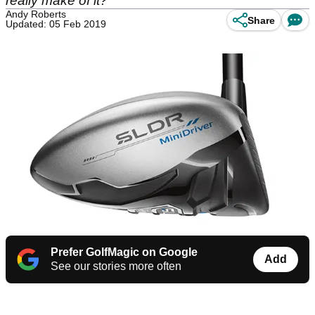
really make of it?
Andy Roberts
Share
Updated: 05 Feb 2019
Prefer GolfMagic on Google
Add
See our stories more often