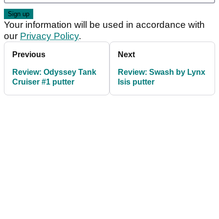
Your information will be used in accordance with
our
Privacy Policy
.
Previous
Next
Review: Odyssey Tank
Review: Swash by Lynx
Cruiser #1 putter
Isis putter