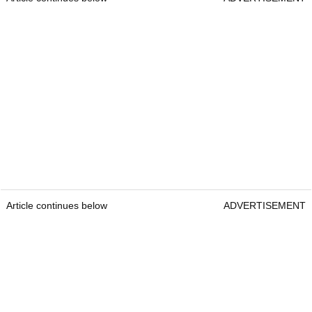
Article continues below
ADVERTISEMENT