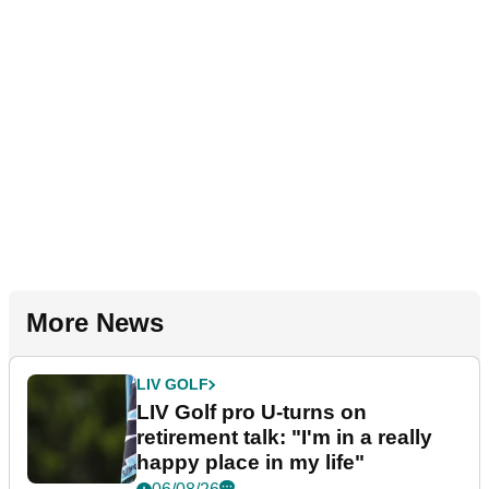
More News
LIV GOLF
LIV Golf pro U-turns on
retirement talk: "I'm in a really
happy place in my life"