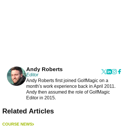
Andy Roberts
Editor
Andy Roberts first joined GolfMagic on a
month's work experience back in April 2011.
Andy then assumed the role of GolfMagic
Editor in 2015.
Related Articles
COURSE NEWS