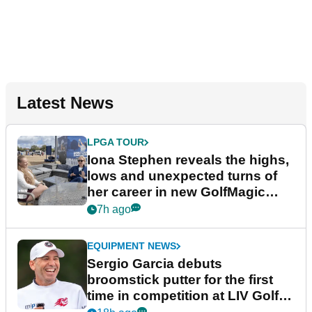
Latest News
LPGA TOUR
Iona Stephen reveals the highs,
lows and unexpected turns of
her career in new GolfMagic
podcast Her Game
7h ago
EQUIPMENT NEWS
Sergio Garcia debuts
broomstick putter for the first
time in competition at LIV Golf
New York