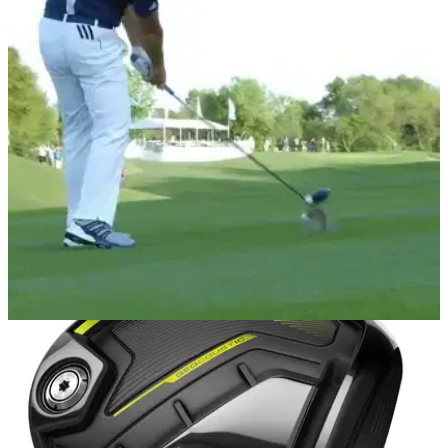
NEWS
22/03/17
WATCH: Sergio Garcia hits driver off deck, club
face goes wild!
Just wait until you've seen the replay!&nbsp;