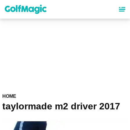
Skip
to
main
content
HOME
taylormade m2 driver 2017