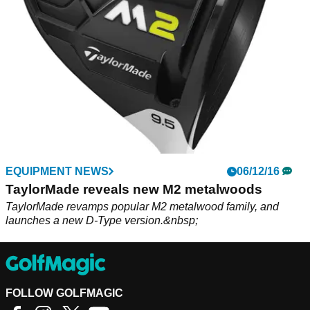
EQUIPMENT NEWS
06/12/16
TaylorMade reveals new M2 metalwoods
TaylorMade revamps popular M2 metalwood family, and
launches a new D-Type version.&nbsp;
FOLLOW GOLFMAGIC