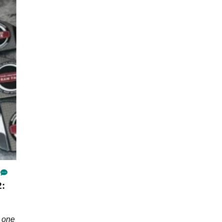
2:
h one