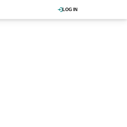
LOG IN