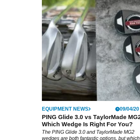
EQUIPMENT NEWS
09/04/20
PING Glide 3.0 vs TaylorMade MG
Which Wedge Is Right For You?
The PING Glide 3.0 and TaylorMade MG2
wedges are both fantastic options, but whic