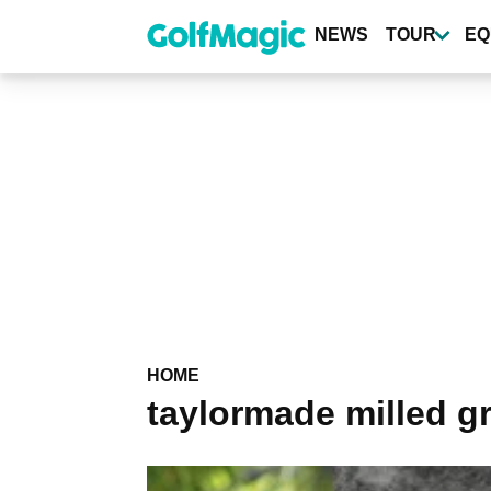
Skip
to
NEWS
TOUR
EQ
main
content
HOME
taylormade milled g