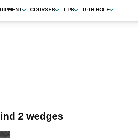
UIPMENT
COURSES
TIPS
19TH HOLE
rind 2 wedges